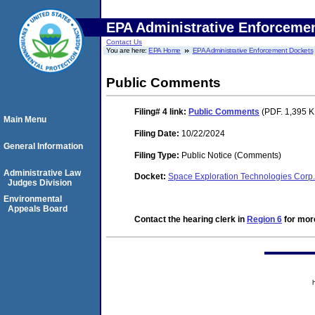
EPA Administrative Enforceme
Contact Us
You are here:
EPA Home
EPA Administrative Enforcement Dockets
Public Comments
Filing# 4
link:
Public Comments
(PDF. 1,395 K
Main Menu
Filing Date:
10/22/2024
General Information
Filing Type:
Public Notice (Comments)
Administrative Law
Docket:
Space Exploration Technologies Cor
Judges Division
Environmental
Appeals Board
Contact the hearing clerk in
Region 6
for more