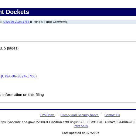
nt Dockets
CWA-06-2024-1768
Filing 4: Public Comments
B. 5 pages)
p. (CWA-06-2024-1768)
 information on this filing
EPA Home
Privacy and Security Notice
Contact Us
https://yosemite.epa.gov/OA/RHC/EPAAdmin.nsf/Filings/3CFEFBFA91E31E4385258C14004CF
Print As-Is
Last updated on 8/7/2026