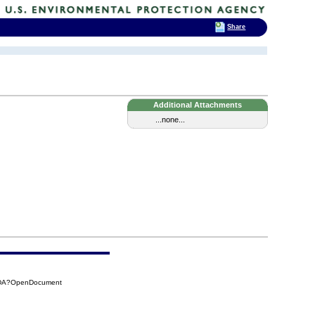
Share
Additional Attachments
...none...
8DA?OpenDocument