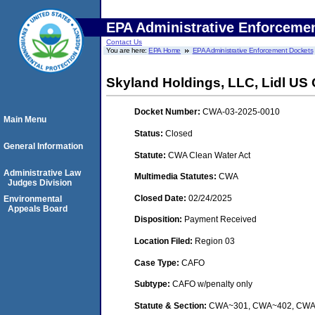
EPA Administrative Enforceme
Contact Us
You are here:
EPA Home
EPA Administrative Enforcement Dockets
Skyland Holdings, LLC, Lidl US O
Docket Number:
CWA-03-2025-0010
Main Menu
Status:
Closed
General Information
Statute:
CWA Clean Water Act
Administrative Law
Multimedia Statutes:
CWA
Judges Division
Closed Date:
02/24/2025
Environmental
Appeals Board
Disposition:
Payment Received
Location Filed:
Region 03
Case Type:
CAFO
Subtype:
CAFO w/penalty only
Statute & Section:
CWA~301, CWA~402, CW