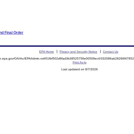
d Final Order
EPA Home
Privacy and Security Notice
Contact Us
mite.epa.gov/OA/rhc/EPAAdmin.nsf/01fbf502d9fad3b38525756e00509ec4/332086ab28266f47
Print As-Is
Last updated on 8/7/2026