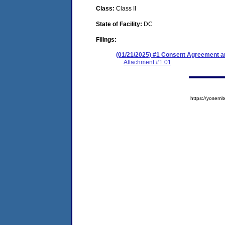
Class:
Class II
State of Facility:
DC
Filings:
(01/21/2025) #1 Consent Agreement an
Attachment #1.01
https://yose