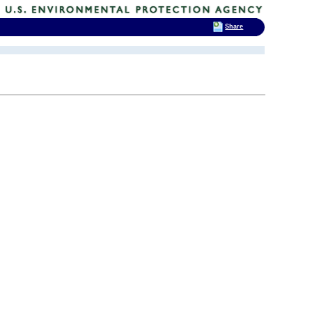
Share