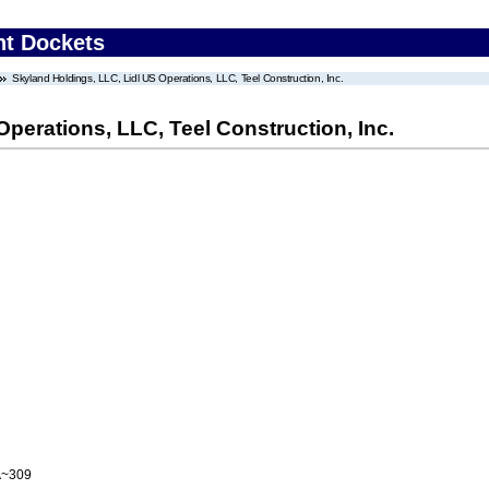
nt Dockets
Skyland Holdings, LLC, Lidl US Operations, LLC, Teel Construction, Inc.
perations, LLC, Teel Construction, Inc.
A~309