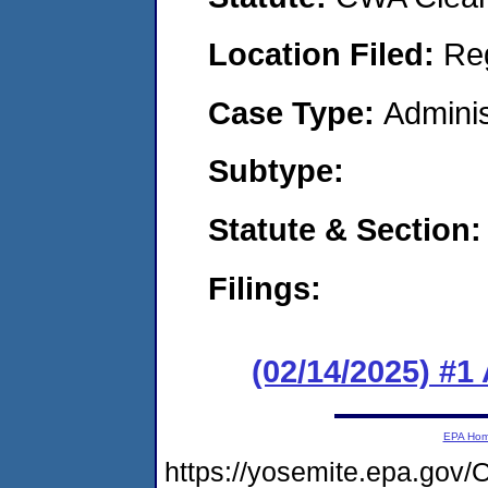
Location Filed:
Re
Case Type:
Adminis
Subtype:
Statute & Section
Filings:
(02/14/2025) #1
EPA Ho
https://yosemite.epa.go