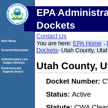
EPA Administra
Dockets
Contact Us
Main Menu
You are here:
EPA Home
Dockets
Utah County, Uta
General Information
Administrative Law
Utah County, U
Judges Division
Environmental
Appeals Board
Docket Number:
C
Status:
Active
Statute:
CWA Clean