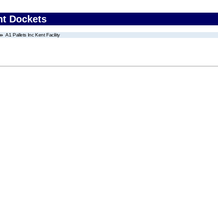
nt Dockets
A1 Pallets Inc Kent Facility