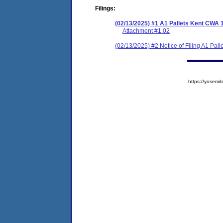
Filings:
(02/13/2025) #1 A1 Pallets Kent CWA 
Attachment #1.02
(02/13/2025) #2 Notice of Filing A1 Pa
https://yose