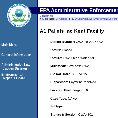
EPA Administrative Enforceme
Contact Us
You are here:
EPA Home
EPA Administrative Enforcement Dockets
A1 Pallets Inc Kent Facility
Docket Number:
CWA-10-2025-0027
Main Menu
Status:
Closed
General Information
Statute:
CWA Clean Water Act
Administrative Law
Multimedia Statutes:
CWA
Judges Division
Closed Date:
03/13/2025
Environmental
Appeals Board
Disposition:
Payment Received
Location Filed:
Region 10
Case Type:
CAFO
Subtype:
Statute & Section:
CWA~301