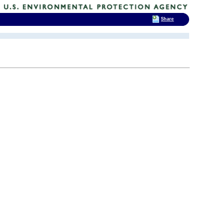
Share