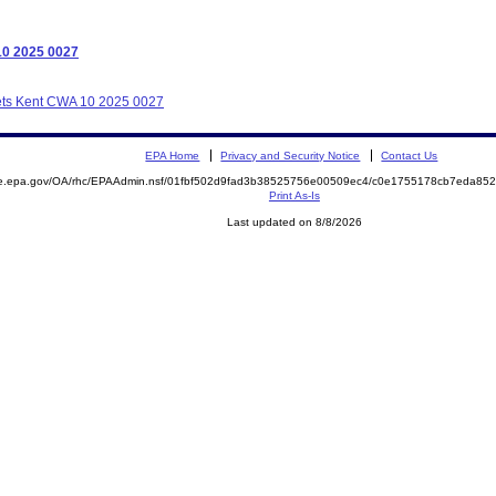
10 2025 0027
llets Kent CWA 10 2025 0027
EPA Home
Privacy and Security Notice
Contact Us
mite.epa.gov/OA/rhc/EPAAdmin.nsf/01fbf502d9fad3b38525756e00509ec4/c0e1755178cb7eda
Print As-Is
Last updated on 8/8/2026