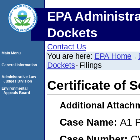
EPA Administra
Dockets
Contact Us
Main Menu
You are here:
EPA Home
Dockets
Filings
General Information
Administrative Law
Certificate of 
Judges Division
Environmental
Appeals Board
Additional Attach
Case Name:
A1 P
Case Number:
C