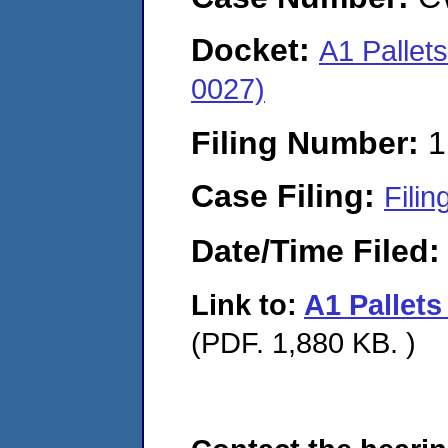
Docket:
A1 Pallet
0027)
Filing Number:
1
Case Filing:
Filin
Date/Time Filed
Link to:
A1 Pallet
(PDF. 1,880 KB. )