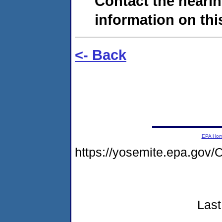
Contact the hearin
information on this
<- Back
EPA Ho
https://yosemite.epa.go
Last