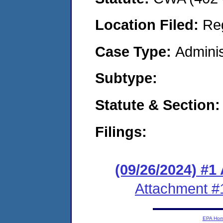
Location Filed:
Re
Case Type:
Adminis
Subtype:
Statute & Section:
Filings:
(09/26/2024) #1
Attachment #
EPA Ho