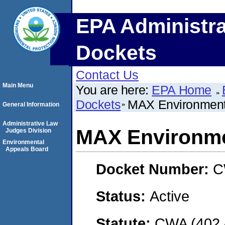
EPA Administra
Dockets
Contact Us
Main Menu
You are here:
EPA Home
Dockets
MAX Environmenta
General Information
Administrative Law
MAX Environmen
Judges Division
Environmental
Appeals Board
Docket Number:
C
Status:
Active
Statute:
CWA (402 -