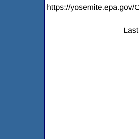
https://yosemite.epa.g
Last