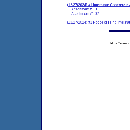
(12/27/2024) #1 Interstate Concrete 
Attachment #1.01
Attachment #1.02
(12/27/2024) #2 Notice of Filing Inters
https://yose