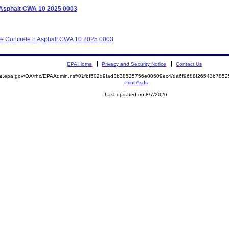
n Asphalt CWA 10 2025 0003
tate Concrete n Asphalt CWA 10 2025 0003
EPA Home
Privacy and Security Notice
Contact Us
mite.epa.gov/OA/rhc/EPAAdmin.nsf/01fbf502d9fad3b38525756e00509ec4/da6f9688f26543b78
Print As-Is
Last updated on 8/7/2026