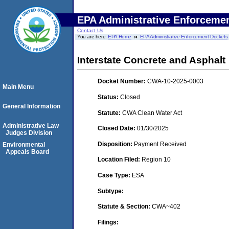
EPA Administrative Enforceme
Contact Us
You are here:
EPA Home
EPA Administrative Enforcement Dockets
Interstate Concrete and Asphalt
Docket Number:
CWA-10-2025-0003
Main Menu
Status:
Closed
General Information
Statute:
CWA Clean Water Act
Administrative Law
Closed Date:
01/30/2025
Judges Division
Disposition:
Payment Received
Environmental
Appeals Board
Location Filed:
Region 10
Case Type:
ESA
Subtype:
Statute & Section:
CWA~402
Filings: