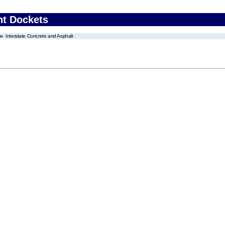
nt Dockets
Interstate Concrete and Asphalt