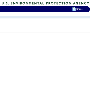
Share