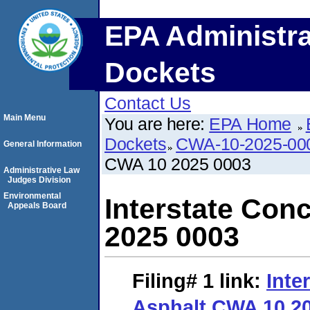
EPA Administra
Dockets
Contact Us
Main Menu
You are here:
EPA Home
Dockets
CWA-10-2025-00
General Information
CWA 10 2025 0003
Administrative Law
Judges Division
Environmental
Interstate Con
Appeals Board
2025 0003
Filing# 1
link:
Inte
Asphalt CWA 10 2