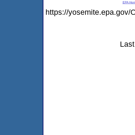
EPA Ho
https://yosemite.epa.g
Last