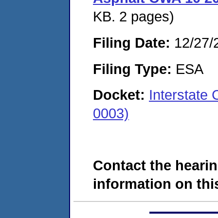
KB. 2 pages)
Filing Date:
12/27/
Filing Type:
ESA
Docket:
Interstate
0003)
Contact the hearin
information on this