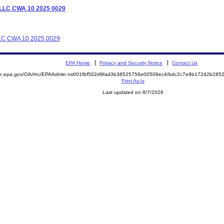
s LLC CWA 10 2025 0029
 LLC CWA 10 2025 0029
EPA Home
Privacy and Security Notice
Contact Us
mite.epa.gov/OA/rhc/EPAAdmin.nsf/01fbf502d9fad3b38525756e00509ec4/bdc2c7e9b17242b2
Print As-Is
Last updated on 8/7/2026