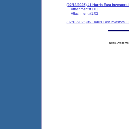
(02/18/2025) #1 Harris East Investor
Attachment #1.01
Attachment #1.02
(02/18/2025) #2 Harris East Investors
https://yose