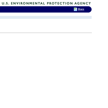
Share