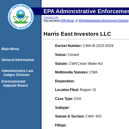
EPA Administrative Enforceme
Contact Us
You are here:
EPA Home
EPA Administrative Enforcement Dockets
Harris East Investors LLC
Docket Number:
CWA-I0-2025-0029
Main Menu
Status:
Closed
General Information
Statute:
CWA Clean Water Act
Administrative Law
Multimedia Statutes:
CWA
Judges Division
Disposition:
Environmental
Appeals Board
Location Filed:
Region 10
Case Type:
ESA
Subtype:
Statute & Section:
CWA~402
Filings: