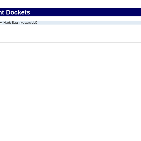
nt Dockets
Harris East Investors LLC