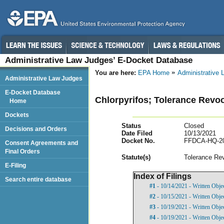
Administrative Law Judges’ E-Docket Database
You are here:
EPA Home
Administrative
Administrative Law Judges
E-Docket Database
Chlorpyrifos; Tolerance Rev
Home
Dockets
Status
Closed
Decisions and Orders
Date Filed
10/13/2021
Docket No.
FFDCA-HQ-20
Consent Agreements and
Final Orders
Statut
e(s)
Tolerance Re
E-Filing
Index of Filings
Search entire database
#1
- 10/14/2021 - Written Objec
#2
- 10/15/2021 - Written Obje
#3
- 10/19/2021 - Written Obje
#4
- 10/19/2021 - Written Obje