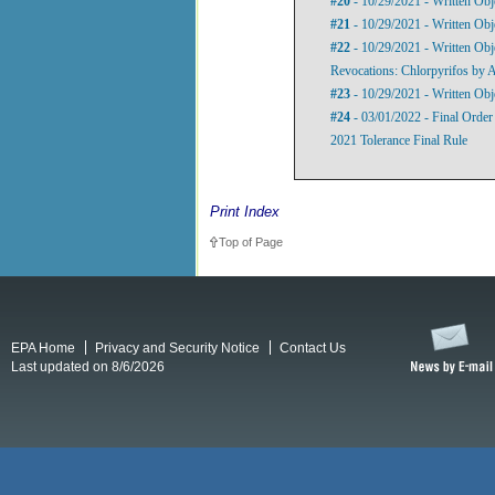
#20
- 10/29/2021 - Written Obj
#21
- 10/29/2021 - Written Obj
#22
- 10/29/2021 - Written Obje
Revocations: Chlorpyrifos by
#23
- 10/29/2021 - Written Obj
#24
- 03/01/2022 - Final Order
2021 Tolerance Final Rule
Print Index
Top of Page
EPA Home
Privacy and Security Notice
Contact Us
Last updated on 8/6/2026