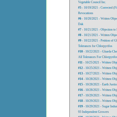
Vegetable Council Inc.
#5
- 10/19/2021 - Corrected (Fi
Revocations
#6
- 10/20/2021 - Written Obje
Dak
#7
- 10/21/2021 - Objection to 
#8
- 10/21/2021 - Written Objec
#9
- 10/22/2021 - Petition of Gh
Tolerances for Chlorpyrifos
#10
- 10/22/2021 - Gharda Chemi
All Tolerances For Chlorpyrifo
#11
- 10/25/2021 - Written Obj
#12
- 10/25/2021 - Written Obje
#13
- 10/27/2021 - Written Obj
#14
- 10/28/2021 - Written Obj
#15
- 10/28/2021 - Earth Justi
#16
- 10/28/2021 - Written Obj
#17
- 10/29/2021 - Written Obj
#18
- 10/29/2021 - Written Ob
#19
- 10/29/2021 - Sugar Indus
93 Independent Growers