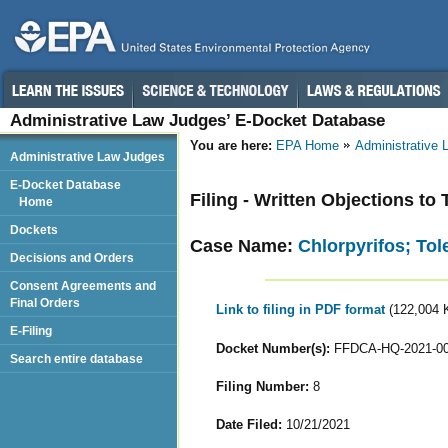
Administrative Law Judges’ E-Docket Database
You are here:
EPA Home
Administrative
Administrative Law Judges
E-Docket Database
Filing - Written Objections to
Home
Dockets
Case Name:
Chlorpyrifos; To
Decisions and Orders
Consent Agreements and
Final Orders
Link to filing in PDF format
(122,004 
E-Filing
Docket Number(s):
FFDCA-HQ-2021-0
Search entire database
Filing Number:
8
Date Filed:
10/21/2021