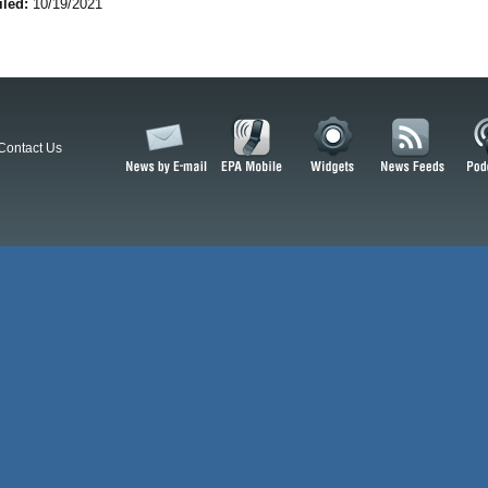
iled:
10/19/2021
Contact Us