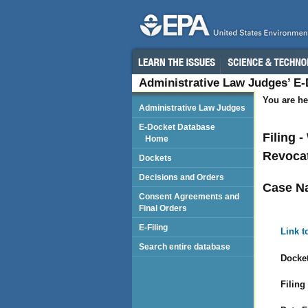
Administrative Law Judges’ E
You are he
Administrative Law Judges
E-Docket Database
Filing 
Home
Revocat
Dockets
Decisions and Orders
Case N
Consent Agreements and
Final Orders
E-Filing
Link t
Search entire database
Docket
Filing