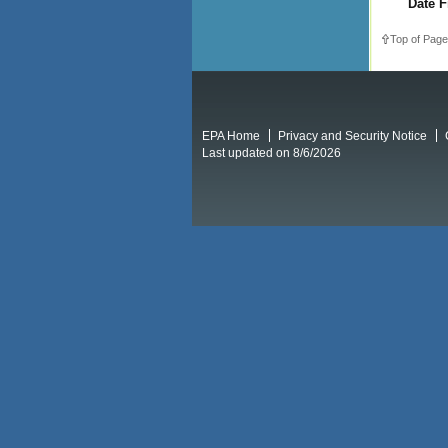
Date F
Top of Page
EPA Home
Privacy and Security Notice
Last updated on 8/6/2026