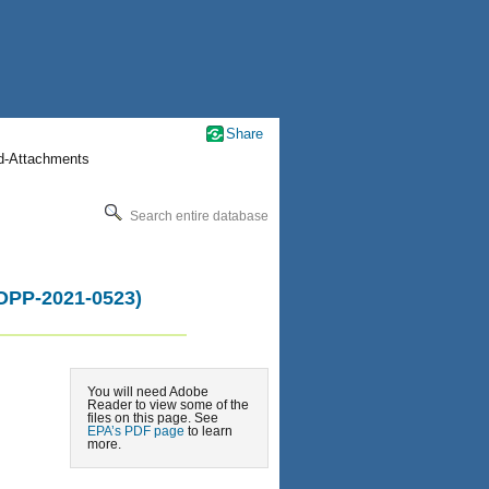
Share
nd-Attachments
Search entire database
-OPP-2021-0523)
You will need Adobe
Reader to view some of the
files on this page. See
EPA’s PDF page
to learn
more.