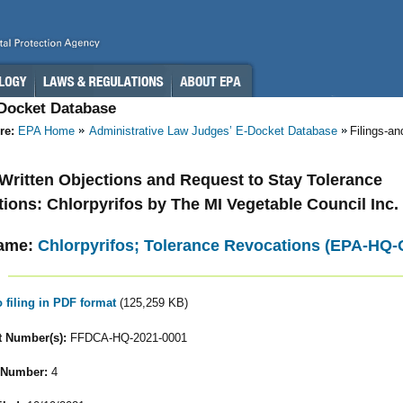
-Docket Database
re:
EPA Home
Administrative Law Judges’ E-Docket Database
Filings-a
- Written Objections and Request to Stay Tolerance
ions: Chlorpyrifos by The MI Vegetable Council Inc.
ame:
Chlorpyrifos; Tolerance Revocations (EPA-HQ
o filing in PDF format
(125,259 KB)
 Number(s):
FFDCA-HQ-2021-0001
 Number:
4