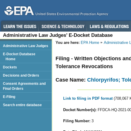
Administrative Law Judges’ E-Docket Database
You are here:
EPA Home
Administrative
Administrative Law Judges
E-Docket Database
Filing - Written Objections an
Home
Tolerance Revocations
Dockets
Decisions and Orders
Case Name:
Chlorpyrifos; To
Consent Agreements and
Final Orders
E-Filing
Link to filing in PDF format
(708,067 
Search entire database
Docket Number(s):
FFDCA-HQ-2021-0
Filing Number:
3