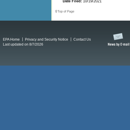
Date Filed:
10/19/2021
Top of Page
EPA Home
Privacy and Security Notice
Contact Us
Last updated on 8/7/2026