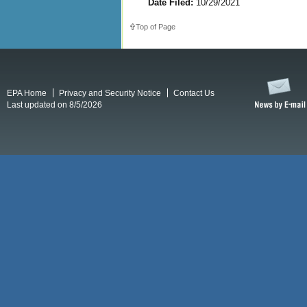
Date Filed:
10/29/2021
Top of Page
EPA Home
Privacy and Security Notice
Contact Us
Last updated on 8/5/2026