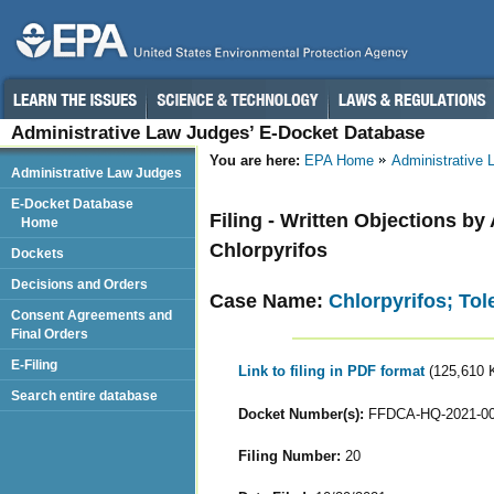
Administrative Law Judges’ E-Docket Database
You are here:
EPA Home
Administrative
Administrative Law Judges
E-Docket Database
Filing - Written Objections b
Home
Chlorpyrifos
Dockets
Decisions and Orders
Case Name:
Chlorpyrifos; To
Consent Agreements and
Final Orders
E-Filing
Link to filing in PDF format
(125,610 
Search entire database
Docket Number(s):
FFDCA-HQ-2021-0
Filing Number:
20