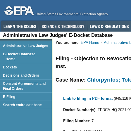
Administrative Law Judges’ E-Docket Database
You are here:
EPA Home
Administrative
Administrative Law Judges
E-Docket Database
Filing - Objection to Revocat
Home
Inst.
Dockets
Decisions and Orders
Case Name:
Chlorpyrifos; To
Consent Agreements and
Final Orders
E-Filing
Link to filing in PDF format
(945,118 
Search entire database
Docket Number(s):
FFDCA-HQ-2021-0
Filing Number:
7