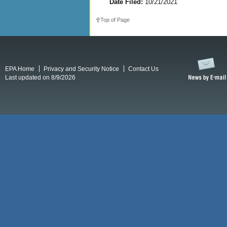
Date Filed:
10/21/2021
Top of Page
EPA Home
Privacy and Security Notice
Contact Us
Last updated on 8/9/2026