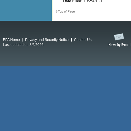
Date Filed:
10/25/2021
Top of Page
EPA Home
Privacy and Security Notice
Contact Us
Last updated on 8/6/2026