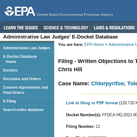
Administrative Law Judges’ E-Docket Database
You are here:
EPA Home
Administrative
Administrative Law Judges
E-Docket Database
Filing - Written Objections to
Home
Chris Hill
Dockets
Decisions and Orders
Case Name:
Chlorpyrifos; To
Consent Agreements and
Final Orders
E-Filing
Link to filing in PDF format
(129,720 
Search entire database
Docket Number(s):
FFDCA-HQ-2021-0
Filing Number:
12