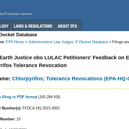
-Docket Database
re:
EPA Home
Administrative Law Judges’ E-Docket Database
Filings-a
- Earth Justice obo LULAC Petitioners' Feedback on 
rifos Tolerance Revocation
ame:
Chlorpyrifos; Tolerance Revocations (EPA-HQ
o filing in PDF format
(165,284 KB)
 Number(s):
FFDCA-HQ-2021-0001
 Number:
15