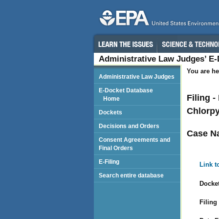
Administrative Law Judges’ E
You are he
Administrative Law Judges
E-Docket Database
Filing 
Home
Chlorpy
Dockets
Decisions and Orders
Case N
Consent Agreements and
Final Orders
E-Filing
Link t
Search entire database
Docket
Filing