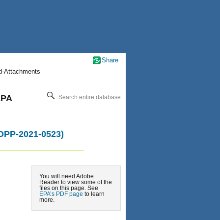
Share
nd-Attachments
EPA
Search entire database
-OPP-2021-0523)
You will need Adobe
Reader to view some of the
files on this page. See
EPA’s PDF page
to learn
more.