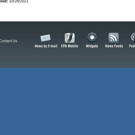
iled:
10/28/2021
Contact Us