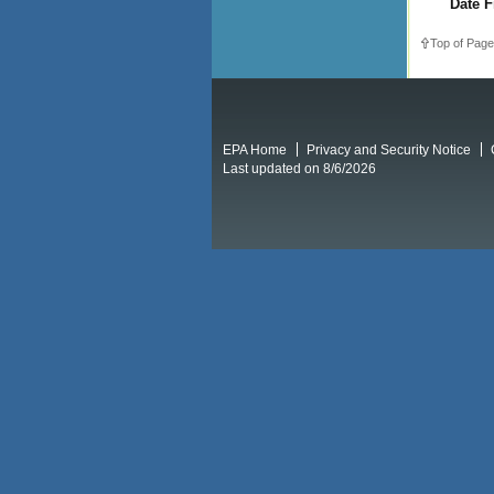
Date F
Top of Page
EPA Home
Privacy and Security Notice
Last updated on 8/6/2026