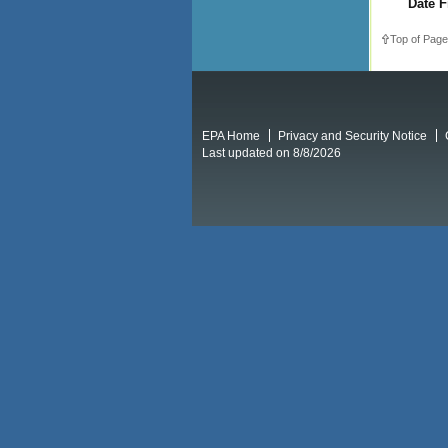
Date F
Top of Page
EPA Home
Privacy and Security Notice
Last updated on 8/8/2026