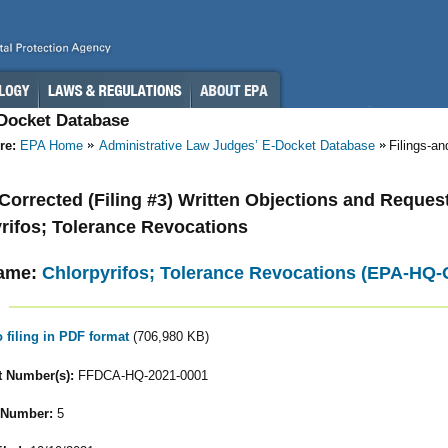
-Docket Database
re:
EPA Home
Administrative Law Judges’ E-Docket Database
Filings-a
- Corrected (Filing #3) Written Objections and Reques
rifos; Tolerance Revocations
ame:
Chlorpyrifos; Tolerance Revocations (EPA-HQ
o filing in PDF format
(706,980 KB)
 Number(s):
FFDCA-HQ-2021-0001
 Number:
5