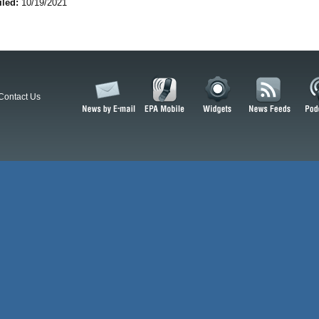
iled:
10/19/2021
Contact Us