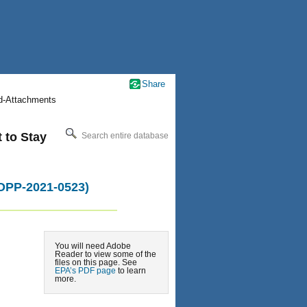
Share
nd-Attachments
t to Stay
Search entire database
-OPP-2021-0523)
You will need Adobe
Reader to view some of the
files on this page. See
EPA’s PDF page
to learn
more.