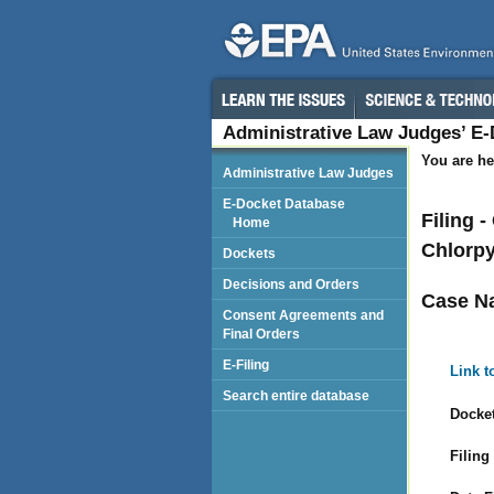
Administrative Law Judges’ E
You are he
Administrative Law Judges
E-Docket Database
Filing 
Home
Chlorpy
Dockets
Decisions and Orders
Case N
Consent Agreements and
Final Orders
E-Filing
Link t
Search entire database
Docket
Filing