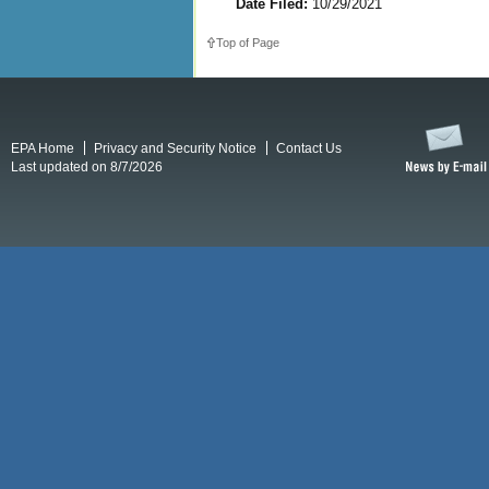
Date Filed:
10/29/2021
Top of Page
EPA Home
Privacy and Security Notice
Contact Us
Last updated on 8/7/2026