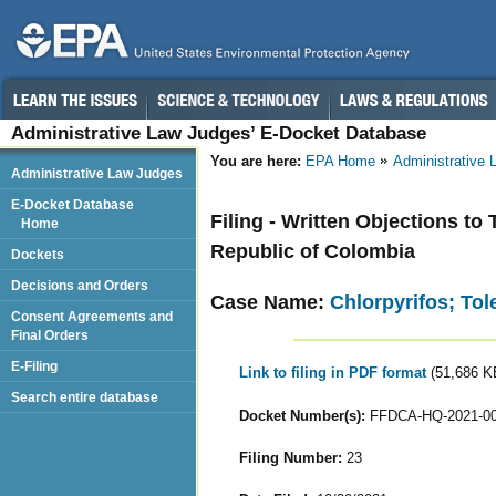
Administrative Law Judges’ E-Docket Database
You are here:
EPA Home
Administrative
Administrative Law Judges
E-Docket Database
Filing - Written Objections to
Home
Republic of Colombia
Dockets
Decisions and Orders
Case Name:
Chlorpyrifos; To
Consent Agreements and
Final Orders
E-Filing
Link to filing in PDF format
(51,686 K
Search entire database
Docket Number(s):
FFDCA-HQ-2021-0
Filing Number:
23