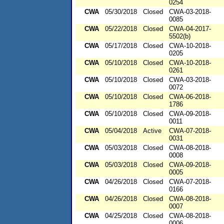
0254
CWA
05/30/2018
Closed
CWA-03-2018-
0085
CWA
05/22/2018
Closed
CWA-04-2017-
5502(b)
CWA
05/17/2018
Closed
CWA-10-2018-
0205
CWA
05/10/2018
Closed
CWA-10-2018-
0261
CWA
05/10/2018
Closed
CWA-03-2018-
0072
CWA
05/10/2018
Closed
CWA-06-2018-
1786
CWA
05/10/2018
Closed
CWA-09-2018-
0011
CWA
05/04/2018
Active
CWA-07-2018-
0031
CWA
05/03/2018
Closed
CWA-08-2018-
0008
CWA
05/03/2018
Closed
CWA-09-2018-
0005
CWA
04/26/2018
Closed
CWA-07-2018-
0166
CWA
04/26/2018
Closed
CWA-08-2018-
0007
CWA
04/25/2018
Closed
CWA-08-2018-
0006