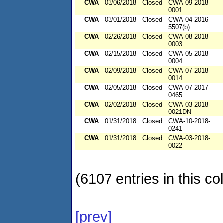
CWA
03/06/2018
Closed
CWA-09-2018-
0001
CWA
03/01/2018
Closed
CWA-04-2016-
5507(b)
CWA
02/26/2018
Closed
CWA-08-2018-
0003
CWA
02/15/2018
Closed
CWA-05-2018-
0004
CWA
02/09/2018
Closed
CWA-07-2018-
0014
CWA
02/05/2018
Closed
CWA-07-2017-
0465
CWA
02/02/2018
Closed
CWA-03-2018-
0021DN
CWA
01/31/2018
Closed
CWA-10-2018-
0241
CWA
01/31/2018
Closed
CWA-03-2018-
0022
(6107 entries in this col
[prev]