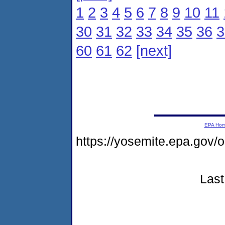
1
2
3
4
5
6
7
8
9
10
11
30
31
32
33
34
35
36
3
60
61
62
[next]
EPA Ho
https://yosemite.epa.go
Last