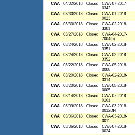
CWA
04/02/2018
Closed
CWA-07-2017-
0342
CWA
03/30/2018
Closed
CWA-01-2018-
0023
CWA
03/30/2018
Closed
CWA-02-2018-
3301
CWA
03/27/2018
Closed
CWA-04-2017-
7004(b)
CWA
03/24/2018
Closed
CWA-02-2018-
3351
CWA
03/24/2018
Closed
CWA-02-2018-
3352
CWA
03/22/2018
Closed
CWA-05-2018-
0006
CWA
03/20/2018
Closed
CWA-02-2018-
3314
CWA
03/20/2018
Closed
CWA-05-2018-
0005
CWA
03/14/2018
Closed
CWA-07-2018-
0101
CWA
03/09/2018
Closed
CWA-03-2018-
0012DN
CWA
03/06/2018
Closed
CWA-03-2018-
0011
CWA
03/06/2018
Closed
CWA-07-2018-
0024