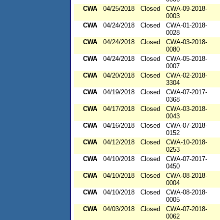
CWA
04/25/2018
Closed
CWA-09-2018-
0003
CWA
04/24/2018
Closed
CWA-01-2018-
0028
CWA
04/24/2018
Closed
CWA-03-2018-
0080
CWA
04/24/2018
Closed
CWA-05-2018-
0007
CWA
04/20/2018
Closed
CWA-02-2018-
3304
CWA
04/19/2018
Closed
CWA-07-2017-
0368
CWA
04/17/2018
Closed
CWA-03-2018-
0043
CWA
04/16/2018
Closed
CWA-07-2018-
0152
CWA
04/12/2018
Closed
CWA-10-2018-
0253
CWA
04/10/2018
Closed
CWA-07-2017-
0450
CWA
04/10/2018
Closed
CWA-08-2018-
0004
CWA
04/10/2018
Closed
CWA-08-2018-
0005
CWA
04/03/2018
Closed
CWA-07-2018-
0062