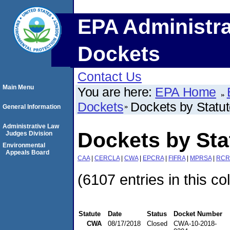
EPA Administra
Dockets
Contact Us
Main Menu
You are here:
EPA Home
Dockets
Dockets by Statu
General Information
Administrative Law
Dockets by St
Judges Division
Environmental
Appeals Board
CAA
|
CERCLA
|
CWA
|
EPCRA
|
FIFRA
|
MPRSA
|
RCR
(6107 entries in this co
Statute
Date
Status
Docket Number
CWA
08/17/2018
Closed
CWA-10-2018-