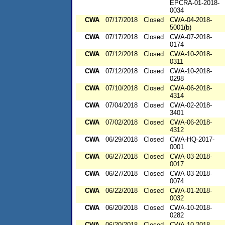
EPCRA-01-2018-
0034
CWA
07/17/2018
Closed
CWA-04-2018-
5001(b)
CWA
07/17/2018
Closed
CWA-07-2018-
0174
CWA
07/12/2018
Closed
CWA-10-2018-
0311
CWA
07/12/2018
Closed
CWA-10-2018-
0298
CWA
07/10/2018
Closed
CWA-06-2018-
4314
CWA
07/04/2018
Closed
CWA-02-2018-
3401
CWA
07/02/2018
Closed
CWA-06-2018-
4312
CWA
06/29/2018
Closed
CWA-HQ-2017-
0001
CWA
06/27/2018
Closed
CWA-03-2018-
0017
CWA
06/27/2018
Closed
CWA-03-2018-
0074
CWA
06/22/2018
Closed
CWA-01-2018-
0032
CWA
06/20/2018
Closed
CWA-10-2018-
0282
CWA
06/20/2018
Closed
CWA-10-2018-