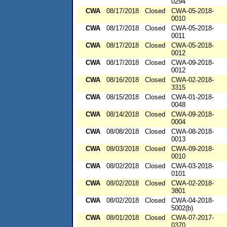
0294
CWA
08/17/2018
Closed
CWA-05-2018-
0010
CWA
08/17/2018
Closed
CWA-05-2018-
0011
CWA
08/17/2018
Closed
CWA-05-2018-
0012
CWA
08/17/2018
Closed
CWA-09-2018-
0012
CWA
08/16/2018
Closed
CWA-02-2018-
3315
CWA
08/15/2018
Closed
CWA-01-2018-
0048
CWA
08/14/2018
Closed
CWA-09-2018-
0004
CWA
08/08/2018
Closed
CWA-08-2018-
0013
CWA
08/03/2018
Closed
CWA-09-2018-
0010
CWA
08/02/2018
Closed
CWA-03-2018-
0101
CWA
08/02/2018
Closed
CWA-02-2018-
3801
CWA
08/02/2018
Closed
CWA-04-2018-
5002(b)
CWA
08/01/2018
Closed
CWA-07-2017-
0370