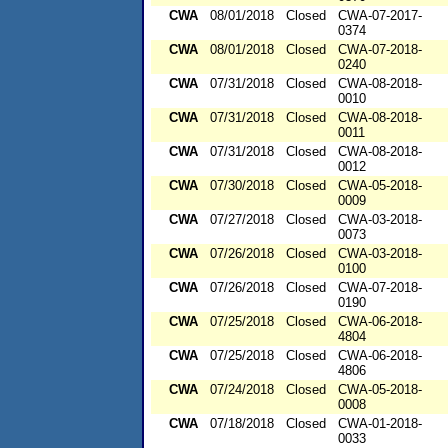
CWA
08/01/2018
Closed
CWA-07-2017-
0374
CWA
08/01/2018
Closed
CWA-07-2018-
0240
CWA
07/31/2018
Closed
CWA-08-2018-
0010
CWA
07/31/2018
Closed
CWA-08-2018-
0011
CWA
07/31/2018
Closed
CWA-08-2018-
0012
CWA
07/30/2018
Closed
CWA-05-2018-
0009
CWA
07/27/2018
Closed
CWA-03-2018-
0073
CWA
07/26/2018
Closed
CWA-03-2018-
0100
CWA
07/26/2018
Closed
CWA-07-2018-
0190
CWA
07/25/2018
Closed
CWA-06-2018-
4804
CWA
07/25/2018
Closed
CWA-06-2018-
4806
CWA
07/24/2018
Closed
CWA-05-2018-
0008
CWA
07/18/2018
Closed
CWA-01-2018-
0033