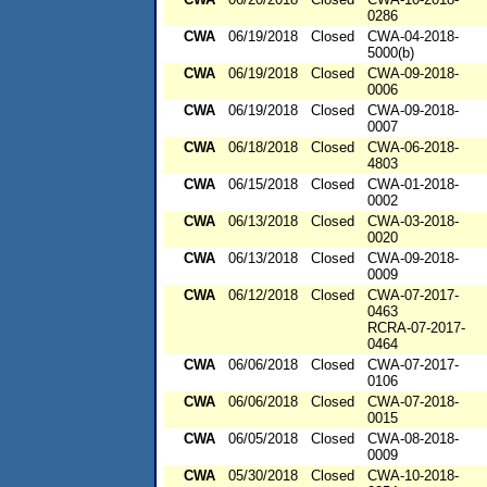
0286
CWA
06/19/2018
Closed
CWA-04-2018-
5000(b)
CWA
06/19/2018
Closed
CWA-09-2018-
0006
CWA
06/19/2018
Closed
CWA-09-2018-
0007
CWA
06/18/2018
Closed
CWA-06-2018-
4803
CWA
06/15/2018
Closed
CWA-01-2018-
0002
CWA
06/13/2018
Closed
CWA-03-2018-
0020
CWA
06/13/2018
Closed
CWA-09-2018-
0009
CWA
06/12/2018
Closed
CWA-07-2017-
0463
RCRA-07-2017-
0464
CWA
06/06/2018
Closed
CWA-07-2017-
0106
CWA
06/06/2018
Closed
CWA-07-2018-
0015
CWA
06/05/2018
Closed
CWA-08-2018-
0009
CWA
05/30/2018
Closed
CWA-10-2018-