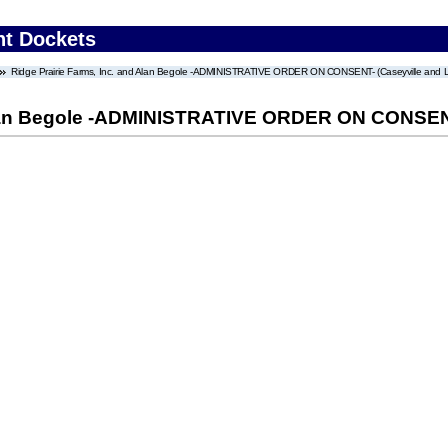
nt Dockets
Ridge Prairie Farms, Inc. and Alan Begole -ADMINISTRATIVE ORDER ON CONSENT- (Caseyville and Leb
Alan Begole -ADMINISTRATIVE ORDER ON CONSENT- 