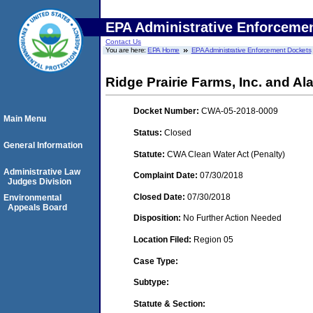
EPA Administrative Enforceme
Contact Us
You are here:
EPA Home
EPA Administrative Enforcement Dockets
Ridge Prairie Farms, Inc. and 
Docket Number:
CWA-05-2018-0009
Main Menu
Status:
Closed
General Information
Statute:
CWA Clean Water Act (Penalty)
Administrative Law
Complaint Date:
07/30/2018
Judges Division
Closed Date:
07/30/2018
Environmental
Appeals Board
Disposition:
No Further Action Needed
Location Filed:
Region 05
Case Type:
Subtype:
Statute & Section: