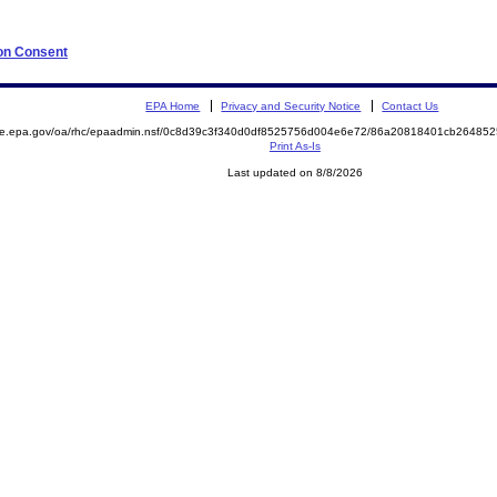
 on Consent
EPA Home
Privacy and Security Notice
Contact Us
mite.epa.gov/oa/rhc/epaadmin.nsf/0c8d39c3f340d0df8525756d004e6e72/86a20818401cb2648
Print As-Is
Last updated on 8/8/2026