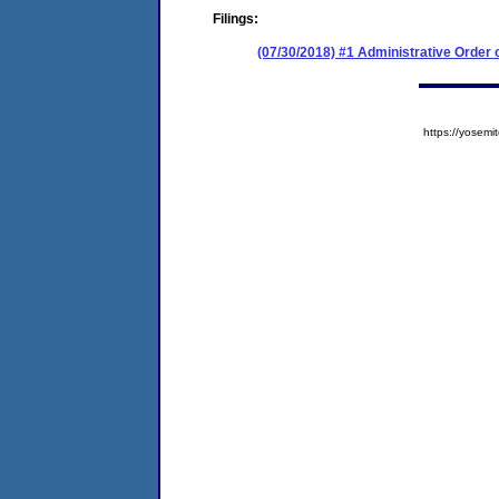
Filings:
(07/30/2018) #1 Administrative Order
https://yose