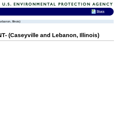
Share
anon, Illinois)
(Caseyville and Lebanon, Illinois)