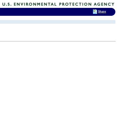
Share