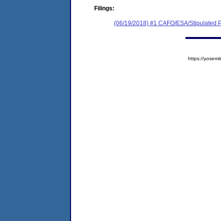
Filings:
(06/19/2018) #1 CAFO/ESA/Stipulated P
https://yose