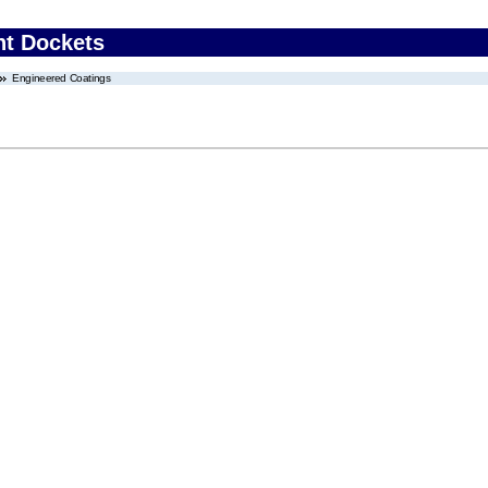
nt Dockets
Engineered Coatings