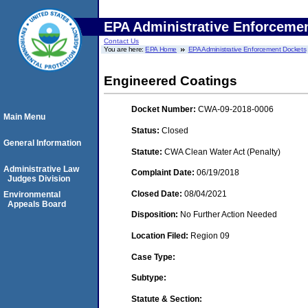
EPA Administrative Enforceme
Contact Us
You are here:
EPA Home
EPA Administrative Enforcement Dockets
Engineered Coatings
Docket Number:
CWA-09-2018-0006
Main Menu
Status:
Closed
General Information
Statute:
CWA Clean Water Act (Penalty)
Administrative Law
Complaint Date:
06/19/2018
Judges Division
Closed Date:
08/04/2021
Environmental
Appeals Board
Disposition:
No Further Action Needed
Location Filed:
Region 09
Case Type:
Subtype:
Statute & Section: