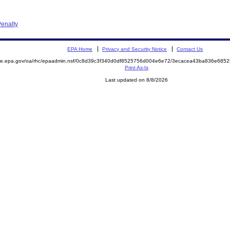
enalty
EPA Home
Privacy and Security Notice
Contact Us
mite.epa.gov/oa/rhc/epaadmin.nsf/0c8d39c3f340d0df8525756d004e6e72/3ecacea43ba836e68
Print As-Is
Last updated on 8/8/2026