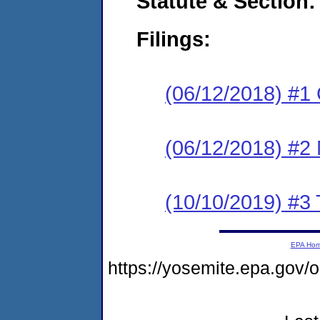
Statute & Section:
Filings:
(06/12/2018) #1
(06/12/2018) #2 N
(10/10/2019) #3
EPA Ho
https://yosemite.epa.go