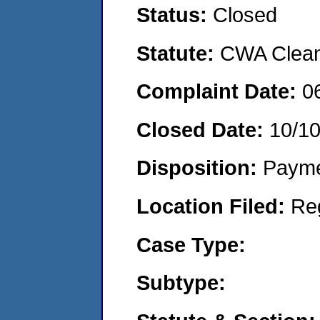
Status:
Closed
Statute:
CWA Clean 
Complaint Date:
0
Closed Date:
10/1
Disposition:
Payme
Location Filed:
Re
Case Type:
Subtype: