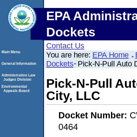
EPA Administra
Dockets
Contact Us
Main Menu
You are here:
EPA Home
Dockets
Pick-N-Pull Auto 
General Information
Administrative Law
Pick-N-Pull Au
Judges Division
Environmental
Appeals Board
City, LLC
Docket Number:
C
0464