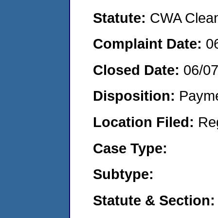
Statute:
CWA Clean 
Complaint Date:
0
Closed Date:
06/0
Disposition:
Payme
Location Filed:
Re
Case Type:
Subtype:
Statute & Section: