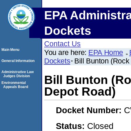
EPA Administra
Dockets
Contact Us
Main Menu
You are here:
EPA Home
Dockets
Bill Bunton (Rock
General Information
Administrative Law
Bill Bunton (Ro
Judges Division
Environmental
Appeals Board
Depot Road)
Docket Number:
C
Status:
Closed