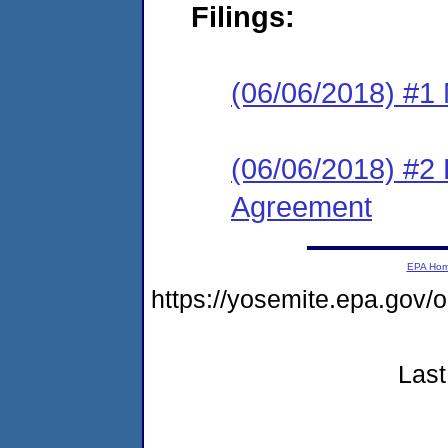
Filings:
(06/06/2018) #1 N
(06/06/2018) #2
Agreement
EPA Ho
https://yosemite.epa.go
Last