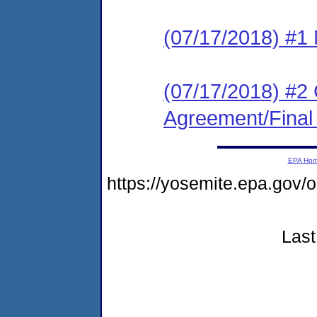
(07/17/2018) #1 N
(07/17/2018) #2
Agreement/Final
EPA Ho
https://yosemite.epa.go
Last