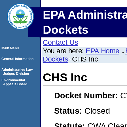
EPA Administra
Dockets
Contact Us
Main Menu
You are here:
EPA Home
Dockets
CHS Inc
General Information
Administrative Law
CHS Inc
Judges Division
Environmental
Appeals Board
Docket Number:
C
Status:
Closed
Statute:
CWA Clean 