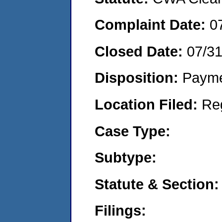
Complaint Date:
0
Closed Date:
07/3
Disposition:
Payme
Location Filed:
Re
Case Type:
Subtype:
Statute & Section:
Filings: