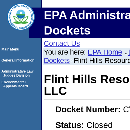
EPA Administra
Dockets
Contact Us
Main Menu
You are here:
EPA Home
Dockets
Flint Hills Resou
General Information
Administrative Law
Flint Hills Res
Judges Division
Environmental
Appeals Board
LLC
Docket Number:
C
Status:
Closed