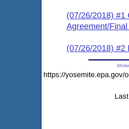
(07/26/2018) #1
Agreement/Final
(07/26/2018) #2 N
EPA Ho
https://yosemite.epa.go
Last