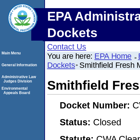
EPA Administra
Dockets
Contact Us
Main Menu
You are here:
EPA Home
Dockets
Smithfield Fresh 
General Information
Administrative Law
Smithfield Fre
Judges Division
Environmental
Appeals Board
Docket Number:
C
Status:
Closed
Statute:
CWA Clean 