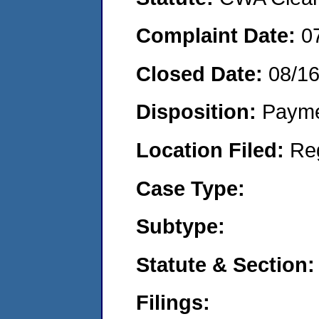
Complaint Date:
0
Closed Date:
08/1
Disposition:
Payme
Location Filed:
Re
Case Type:
Subtype:
Statute & Section:
Filings: