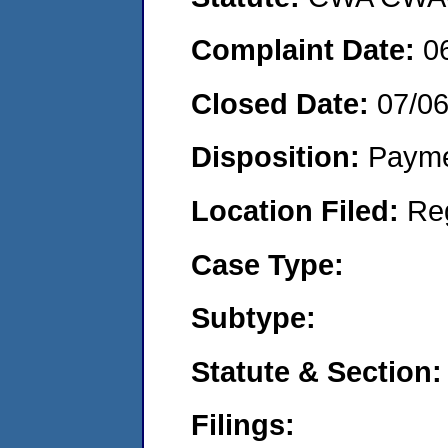
Complaint Date:
0
Closed Date:
07/0
Disposition:
Payme
Location Filed:
Re
Case Type:
Subtype:
Statute & Section:
Filings: