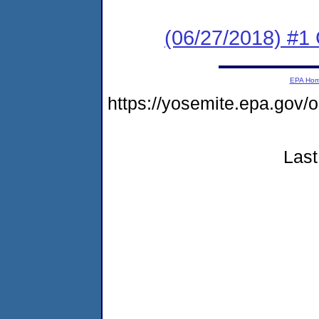
(06/27/2018) #
EPA Ho
https://yosemite.epa.go
Last