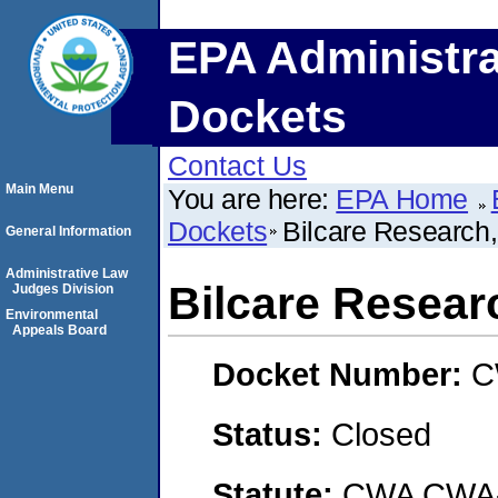
EPA Administra
Dockets
Contact Us
Main Menu
You are here:
EPA Home
Dockets
Bilcare Research
General Information
Administrative Law
Bilcare Resear
Judges Division
Environmental
Appeals Board
Docket Number:
C
Status:
Closed
Statute:
CWA CWA- O