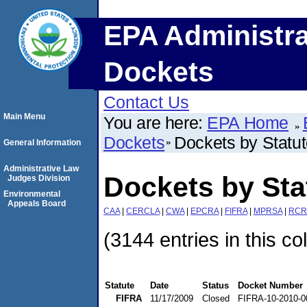
EPA Administra
Dockets
Contact Us
Main Menu
You are here:
EPA Home
Dockets
Dockets by Statu
General Information
Administrative Law
Dockets by Sta
Judges Division
Environmental
Appeals Board
CAA
|
CERCLA
|
CWA
|
EPCRA
|
FIFRA
|
MPRSA
|
RCR
(3144 entries in this co
Statute
Date
Status
Docket Number
FIFRA
11/17/2009
Closed
FIFRA-10-2010-0