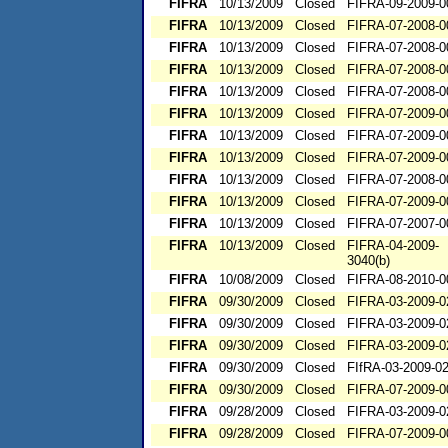
FIFRA
10/13/2009
Closed
FIFRA-09-2009-0
FIFRA
10/13/2009
Closed
FIFRA-07-2008-0
FIFRA
10/13/2009
Closed
FIFRA-07-2008-0
FIFRA
10/13/2009
Closed
FIFRA-07-2008-0
FIFRA
10/13/2009
Closed
FIFRA-07-2008-0
FIFRA
10/13/2009
Closed
FIFRA-07-2009-0
FIFRA
10/13/2009
Closed
FIFRA-07-2009-0
FIFRA
10/13/2009
Closed
FIFRA-07-2009-0
FIFRA
10/13/2009
Closed
FIFRA-07-2008-0
FIFRA
10/13/2009
Closed
FIFRA-07-2009-0
FIFRA
10/13/2009
Closed
FIFRA-07-2007-0
FIFRA
10/13/2009
Closed
FIFRA-04-2009-
3040(b)
FIFRA
10/08/2009
Closed
FIFRA-08-2010-0
FIFRA
09/30/2009
Closed
FIFRA-03-2009-0
FIFRA
09/30/2009
Closed
FIFRA-03-2009-0
FIFRA
09/30/2009
Closed
FIFRA-03-2009-0
FIFRA
09/30/2009
Closed
FIfRA-03-2009-0
FIFRA
09/30/2009
Closed
FIFRA-07-2009-0
FIFRA
09/28/2009
Closed
FIFRA-03-2009-0
FIFRA
09/28/2009
Closed
FIFRA-07-2009-0