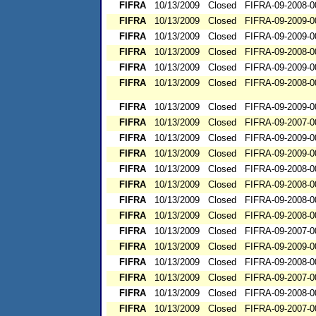
FIFRA
10/13/2009
Closed
FIFRA-09-2008-0
FIFRA
10/13/2009
Closed
FIFRA-09-2009-0
FIFRA
10/13/2009
Closed
FIFRA-09-2009-0
FIFRA
10/13/2009
Closed
FIFRA-09-2008-0
FIFRA
10/13/2009
Closed
FIFRA-09-2009-0
FIFRA
10/13/2009
Closed
FIFRA-09-2008-0
FIFRA
10/13/2009
Closed
FIFRA-09-2009-0
FIFRA
10/13/2009
Closed
FIFRA-09-2007-0
FIFRA
10/13/2009
Closed
FIFRA-09-2009-0
FIFRA
10/13/2009
Closed
FIFRA-09-2009-0
FIFRA
10/13/2009
Closed
FIFRA-09-2008-0
FIFRA
10/13/2009
Closed
FIFRA-09-2008-0
FIFRA
10/13/2009
Closed
FIFRA-09-2008-0
FIFRA
10/13/2009
Closed
FIFRA-09-2008-0
FIFRA
10/13/2009
Closed
FIFRA-09-2007-0
FIFRA
10/13/2009
Closed
FIFRA-09-2009-0
FIFRA
10/13/2009
Closed
FIFRA-09-2008-0
FIFRA
10/13/2009
Closed
FIFRA-09-2007-0
FIFRA
10/13/2009
Closed
FIFRA-09-2008-0
FIFRA
10/13/2009
Closed
FIFRA-09-2007-0