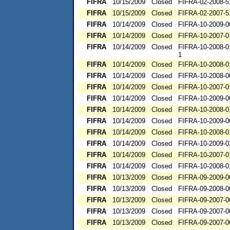
FIFRA
10/15/2009
Closed
FIFRA-02-2008-5
FIFRA
10/15/2009
Closed
FIFRA-02-2007-5
FIFRA
10/14/2009
Closed
FIFRA-10-2009-0
FIFRA
10/14/2009
Closed
FIFRA-10-2007-0
FIFRA
10/14/2009
Closed
FIFRA-10-2008-0
1
FIFRA
10/14/2009
Closed
FIFRA-10-2008-0
FIFRA
10/14/2009
Closed
FIFRA-10-2008-0
FIFRA
10/14/2009
Closed
FIFRA-10-2007-0
FIFRA
10/14/2009
Closed
FIFRA-10-2009-0
FIFRA
10/14/2009
Closed
FIFRA-10-2008-0
FIFRA
10/14/2009
Closed
FIFRA-10-2009-0
FIFRA
10/14/2009
Closed
FIFRA-10-2008-0
FIFRA
10/14/2009
Closed
FIFRA-10-2009-0
FIFRA
10/14/2009
Closed
FIFRA-10-2007-0
FIFRA
10/14/2009
Closed
FIFRA-10-2008-0
FIFRA
10/13/2009
Closed
FIFRA-09-2009-0
FIFRA
10/13/2009
Closed
FIFRA-09-2008-0
FIFRA
10/13/2009
Closed
FIFRA-09-2007-0
FIFRA
10/13/2009
Closed
FIFRA-09-2007-0
FIFRA
10/13/2009
Closed
FIFRA-09-2007-0