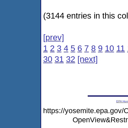
(3144 entries in this col
[prev]
1
2
3
4
5
6
7
8
9
10
11
30
31
32
[next]
EPA Ho
https://yosemite.epa.go
OpenView&Restr