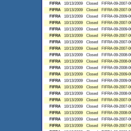
FIFRA
10/13/2009
Closed
FIFRA-09-2007-0
FIFRA
10/13/2009
Closed
FIFRA-09-2007-0
FIFRA
10/13/2009
Closed
FIFRA-09-2009-0
FIFRA
10/13/2009
Closed
FIFRA-09-2007-0
FIFRA
10/13/2009
Closed
FIFRA-09-2009-0
FIFRA
10/13/2009
Closed
FIFRA-09-2007-0
FIFRA
10/13/2009
Closed
FIFRA-09-2007-0
FIFRA
10/13/2009
Closed
FIFRA-09-2007-0
FIFRA
10/13/2009
Closed
FIFRA-09-2008-0
FIFRA
10/13/2009
Closed
FIFRA-09-2008-0
FIFRA
10/13/2009
Closed
FIFRA-09-2008-0
FIFRA
10/13/2009
Closed
FIFRA-09-2009-0
FIFRA
10/13/2009
Closed
FIFRA-09-2009-0
FIFRA
10/13/2009
Closed
FIFRA-09-2007-0
FIFRA
10/13/2009
Closed
FIFRA-09-2008-0
FIFRA
10/13/2009
Closed
FIFRA-09-2007-0
FIFRA
10/13/2009
Closed
FIFRA-09-2007-0
FIFRA
10/13/2009
Closed
FIFRA-09-2008-0
FIFRA
10/13/2009
Closed
FIFRA-09-2007-0
FIFRA
10/13/2009
Closed
FIFRA-09-2007-0