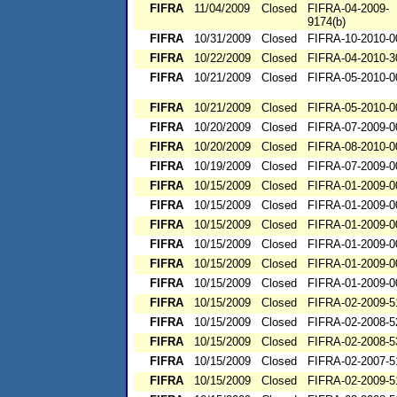
FIFRA
11/04/2009
Closed
FIFRA-04-2009-
9174(b)
FIFRA
10/31/2009
Closed
FIFRA-10-2010-0
FIFRA
10/22/2009
Closed
FIFRA-04-2010-3
FIFRA
10/21/2009
Closed
FIFRA-05-2010-0
FIFRA
10/21/2009
Closed
FIFRA-05-2010-0
FIFRA
10/20/2009
Closed
FIFRA-07-2009-0
FIFRA
10/20/2009
Closed
FIFRA-08-2010-0
FIFRA
10/19/2009
Closed
FIFRA-07-2009-0
FIFRA
10/15/2009
Closed
FIFRA-01-2009-0
FIFRA
10/15/2009
Closed
FIFRA-01-2009-0
FIFRA
10/15/2009
Closed
FIFRA-01-2009-0
FIFRA
10/15/2009
Closed
FIFRA-01-2009-0
FIFRA
10/15/2009
Closed
FIFRA-01-2009-0
FIFRA
10/15/2009
Closed
FIFRA-01-2009-0
FIFRA
10/15/2009
Closed
FIFRA-02-2009-5
FIFRA
10/15/2009
Closed
FIFRA-02-2008-5
FIFRA
10/15/2009
Closed
FIFRA-02-2008-5
FIFRA
10/15/2009
Closed
FIFRA-02-2007-5
FIFRA
10/15/2009
Closed
FIFRA-02-2009-5