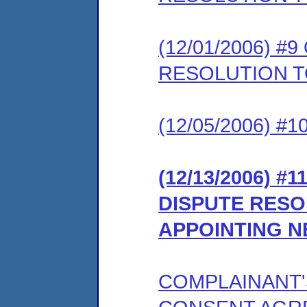
(12/01/2006) 
RESOLUTION 
(12/05/2006) 
(12/13/2006) #
DISPUTE RES
APPOINTING 
COMPLAINANT