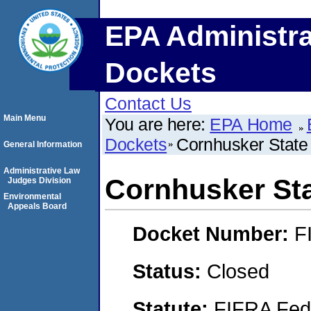
EPA Administra
Dockets
Contact Us
Main Menu
You are here:
EPA Home
Dockets
Cornhusker State 
General Information
Administrative Law
Cornhusker Sta
Judges Division
Environmental
Appeals Board
Docket Number:
F
Status:
Closed
Statute:
FIFRA Fede