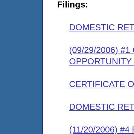
Filings:
DOMESTIC RET
(09/29/2006) 
OPPORTUNITY
CERTIFICATE 
DOMESTIC RET
(11/20/2006) 