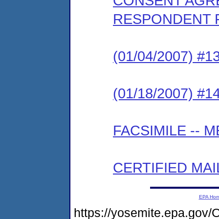
CONSENT AGRE
RESPONDENT 
(01/04/2007) 
(01/18/2007) #
FACSIMILE --
CERTIFIED MAI
EPA Ho
https://yosemite.epa.g