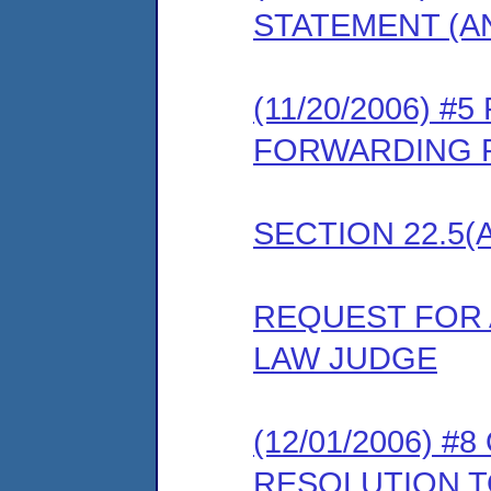
STATEMENT (A
(11/20/2006) 
FORWARDING P
SECTION 22.5(
REQUEST FOR 
LAW JUDGE
(12/01/2006) 
RESOLUTION 