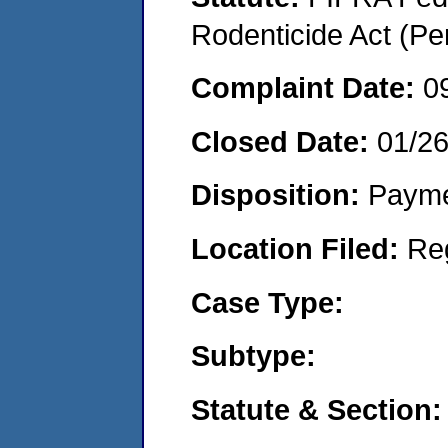
Rodenticide Act (Pe
Complaint Date:
0
Closed Date:
01/2
Disposition:
Payme
Location Filed:
Re
Case Type:
Subtype:
Statute & Section: