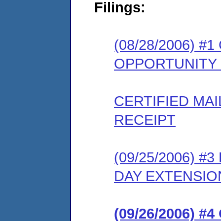
Filings:
(08/28/2006) 
OPPORTUNITY
CERTIFIED MA
RECEIPT
(09/25/2006) 
DAY EXTENSIO
(09/26/2006) #