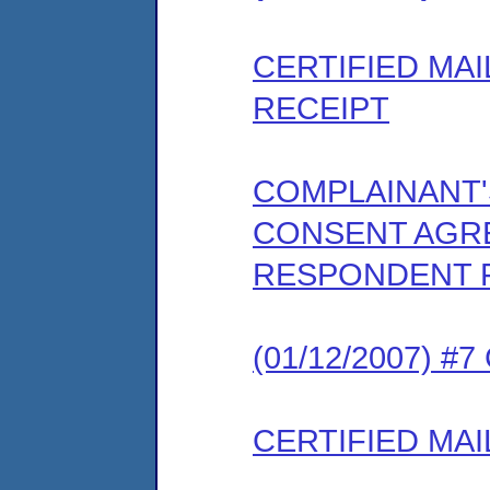
CERTIFIED MA
RECEIPT
COMPLAINANT
CONSENT AGRE
RESPONDENT 
(01/12/2007) #
CERTIFIED MAI