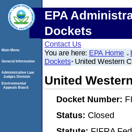
EPA Administra
Dockets
Contact Us
Main Menu
You are here:
EPA Home
Dockets
United Western C
General Information
Administrative Law
United Western
Judges Division
Environmental
Appeals Board
Docket Number:
F
Status:
Closed
Statute:
FIFRA Fede