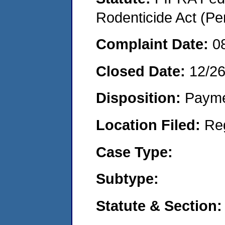
Rodenticide Act (Pe
Complaint Date:
0
Closed Date:
12/2
Disposition:
Payme
Location Filed:
Re
Case Type:
Subtype:
Statute & Section: