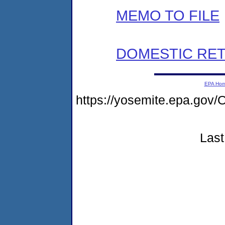
MEMO TO FILE
DOMESTIC RET
EPA Ho
https://yosemite.epa.g
Last