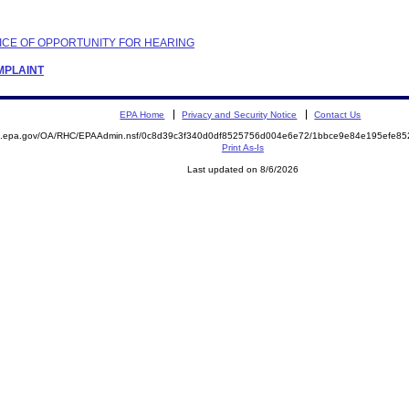
OTICE OF OPPORTUNITY FOR HEARING
OMPLAINT
EPA Home
Privacy and Security Notice
Contact Us
ite.epa.gov/OA/RHC/EPAAdmin.nsf/0c8d39c3f340d0df8525756d004e6e72/1bbce9e84e195efe
Print As-Is
Last updated on 8/6/2026