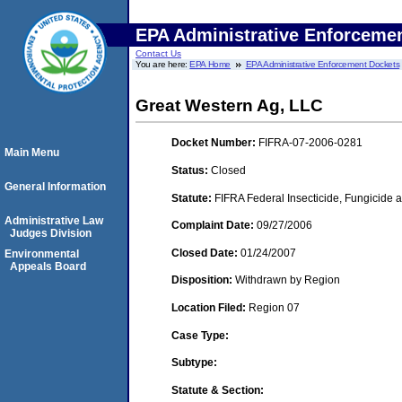
EPA Administrative Enforceme
Contact Us
You are here:
EPA Home
EPA Administrative Enforcement Dockets
Great Western Ag, LLC
Docket Number:
FIFRA-07-2006-0281
Main Menu
Status:
Closed
General Information
Statute:
FIFRA Federal Insecticide, Fungicide a
Administrative Law
Complaint Date:
09/27/2006
Judges Division
Closed Date:
01/24/2007
Environmental
Appeals Board
Disposition:
Withdrawn by Region
Location Filed:
Region 07
Case Type:
Subtype:
Statute & Section: