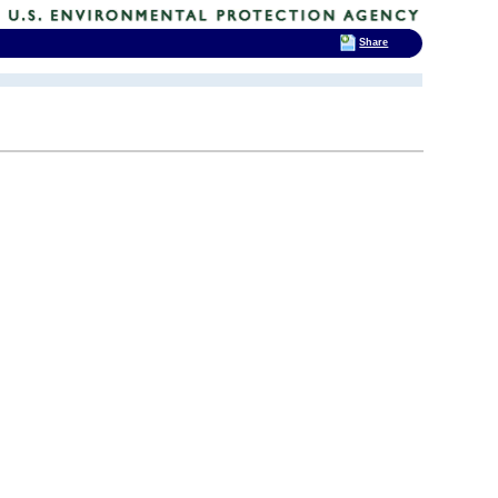
Share