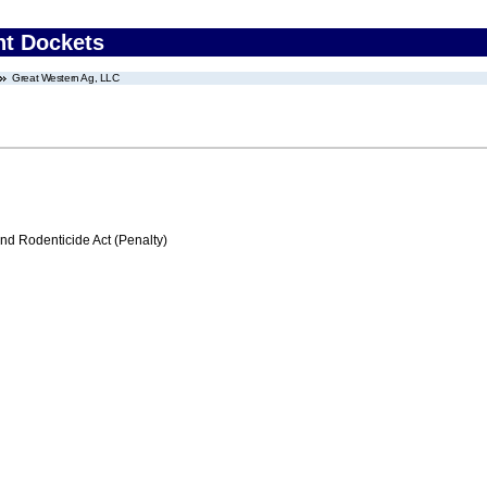
nt Dockets
Great Western Ag, LLC
nd Rodenticide Act (Penalty)