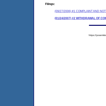
Filings:
(09/27/2006) #1 COMPLAINT AND N
(01/24/2007) #2 WITHDRAWAL OF C
https://yosem