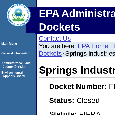
EPA Administra
Dockets
Contact Us
Main Menu
You are here:
EPA Home
Dockets
Springs Industries
General Information
Administrative Law
Springs Industr
Judges Division
Environmental
Appeals Board
Docket Number:
F
Status:
Closed
Statute:
FIFRA