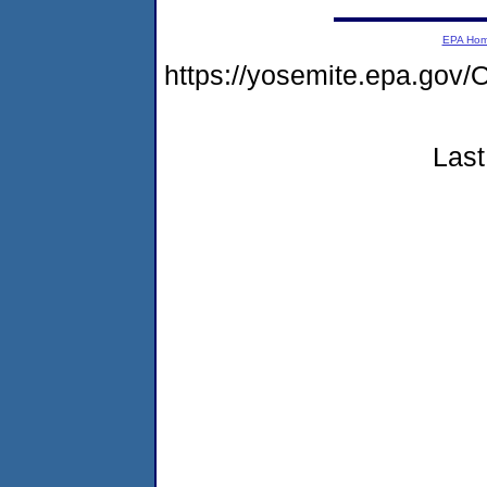
EPA Ho
https://yosemite.epa.g
Last