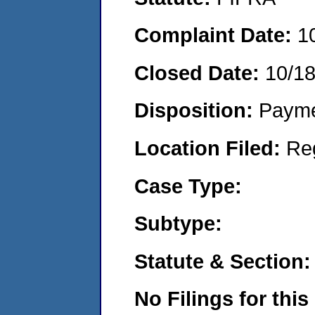
Complaint Date:
1
Closed Date:
10/1
Disposition:
Payme
Location Filed:
Re
Case Type:
Subtype:
Statute & Section:
No Filings for this