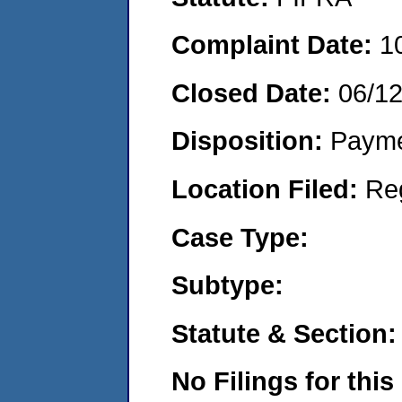
Complaint Date:
1
Closed Date:
06/1
Disposition:
Payme
Location Filed:
Re
Case Type:
Subtype:
Statute & Section:
No Filings for this