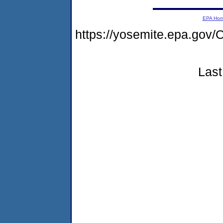
EPA Ho
https://yosemite.epa.g
Last