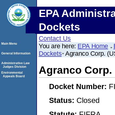
EPA Administra
Dockets
Contact Us
Main Menu
You are here:
EPA Home
Dockets
Agranco Corp. (U
General Information
Administrative Law
Agranco Corp. 
Judges Division
Environmental
Appeals Board
Docket Number:
F
Status:
Closed
Statute:
FIFRA