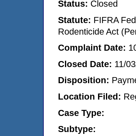
Status:
Closed
Statute:
FIFRA Fede
Rodenticide Act (Pe
Complaint Date:
1
Closed Date:
11/03
Disposition:
Payme
Location Filed:
Re
Case Type:
Subtype: