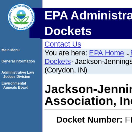
EPA Administra
Dockets
Contact Us
Main Menu
You are here:
EPA Home
Dockets
Jackson-Jennings
General Information
(Corydon, IN)
Administrative Law
Judges Division
Environmental
Jackson-Jenni
Appeals Board
Association, In
Docket Number:
F