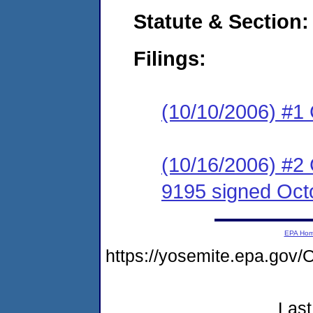
Statute & Section:
Filings:
(10/10/2006) #1
(10/16/2006) #2
9195 signed Oct
EPA Ho
https://yosemite.epa.g
Last