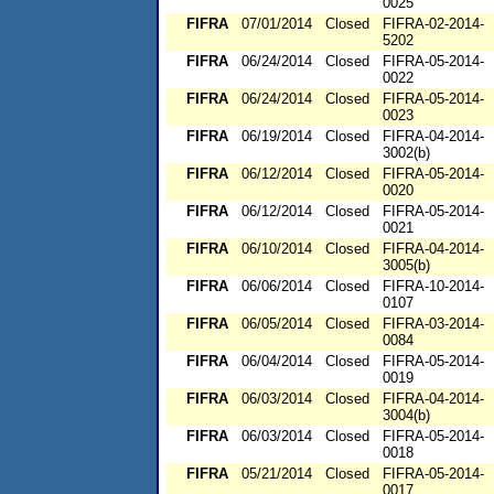
0025
FIFRA
07/01/2014
Closed
FIFRA-02-2014-
5202
FIFRA
06/24/2014
Closed
FIFRA-05-2014-
0022
FIFRA
06/24/2014
Closed
FIFRA-05-2014-
0023
FIFRA
06/19/2014
Closed
FIFRA-04-2014-
3002(b)
FIFRA
06/12/2014
Closed
FIFRA-05-2014-
0020
FIFRA
06/12/2014
Closed
FIFRA-05-2014-
0021
FIFRA
06/10/2014
Closed
FIFRA-04-2014-
3005(b)
FIFRA
06/06/2014
Closed
FIFRA-10-2014-
0107
FIFRA
06/05/2014
Closed
FIFRA-03-2014-
0084
FIFRA
06/04/2014
Closed
FIFRA-05-2014-
0019
FIFRA
06/03/2014
Closed
FIFRA-04-2014-
3004(b)
FIFRA
06/03/2014
Closed
FIFRA-05-2014-
0018
FIFRA
05/21/2014
Closed
FIFRA-05-2014-
0017