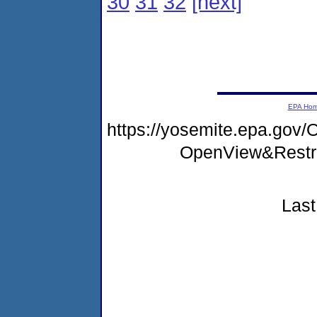
30
31
32
[next]
EPA Ho
https://yosemite.epa.go
OpenView&Restr
Last