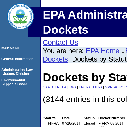
EPA Administra
Dockets
Contact Us
Main Menu
You are here:
EPA Home
Dockets
Dockets by Statu
General Information
Administrative Law
Dockets by Sta
Judges Division
Environmental
Appeals Board
CAA
|
CERCLA
|
CWA
|
EPCRA
|
FIFRA
|
MPRSA
|
RCR
(3144 entries in this co
Statute
Date
Status
Docket Number
FIFRA
07/16/2014
Closed
FIFRA-05-2014-