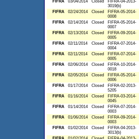
FIFRA
03/04/2014
Closed
FIFRA-04-2013-
3019(b)
FIFRA
02/24/2014
Closed
FIFRA-05-2014-
0008
FIFRA
02/14/2014
Closed
FIFRA-05-2014-
0007
FIFRA
02/13/2014
Closed
FIFRA-09-2014-
0005
FIFRA
02/11/2014
Closed
FIFRA-07-2014-
0004
FIFRA
02/11/2014
Closed
FIFRA-07-2014-
0005
FIFRA
02/06/2014
Closed
FIFRA-10-2014-
0018
FIFRA
02/05/2014
Closed
FIFRA-05-2014-
0006
FIFRA
01/17/2014
Closed
FIFRA-02-2013-
5205
FIFRA
01/16/2014
Closed
FIFRA-03-2014-
0045
FIFRA
01/14/2014
Closed
FIFRA-07-2014-
0003
FIFRA
01/06/2014
Closed
FIFRA-09-2014-
0003
FIFRA
01/02/2014
Closed
FIFRA-04-2013-
3013(b)
FIFRA
01/02/2014
Closed
FIFRA-04-2013-