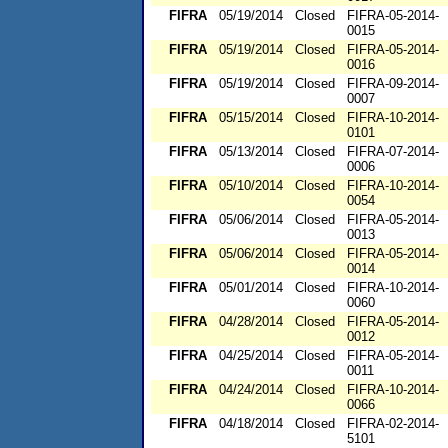
FIFRA
05/19/2014
Closed
FIFRA-05-2014-
0015
FIFRA
05/19/2014
Closed
FIFRA-05-2014-
0016
FIFRA
05/19/2014
Closed
FIFRA-09-2014-
0007
FIFRA
05/15/2014
Closed
FIFRA-10-2014-
0101
FIFRA
05/13/2014
Closed
FIFRA-07-2014-
0006
FIFRA
05/10/2014
Closed
FIFRA-10-2014-
0054
FIFRA
05/06/2014
Closed
FIFRA-05-2014-
0013
FIFRA
05/06/2014
Closed
FIFRA-05-2014-
0014
FIFRA
05/01/2014
Closed
FIFRA-10-2014-
0060
FIFRA
04/28/2014
Closed
FIFRA-05-2014-
0012
FIFRA
04/25/2014
Closed
FIFRA-05-2014-
0011
FIFRA
04/24/2014
Closed
FIFRA-10-2014-
0066
FIFRA
04/18/2014
Closed
FIFRA-02-2014-
5101