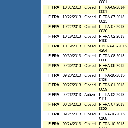
0001
FIFRA
10/31/2013
Closed
FIFRA-09-2014-
0001
FIFRA
10/22/2013
Closed
FIFRA-07-2013-
0013
FIFRA
10/22/2013
Closed
FIFRA-07-2013-
0036
FIFRA
10/19/2013
Closed
FIFRA-02-2013-
5109
FIFRA
10/19/2013
Closed
EPCRA-02-2013-
4204
FIFRA
09/30/2013
Closed
FIFRA-08-2013-
0006
FIFRA
09/30/2013
Closed
FIFRA-08-2013-
0007
FIFRA
09/28/2013
Closed
FIFRA-10-2013-
0136
FIFRA
09/27/2013
Closed
FIFRA-01-2013-
0059
FIFRA
09/26/2013
Active
FIFRA-02-2013-
5111
FIFRA
09/26/2013
Closed
FIFRA-07-2013-
0033
FIFRA
09/24/2013
Closed
FIFRA-10-2013-
0165
FIFRA
09/24/2013
Closed
FIFRA-10-2013-