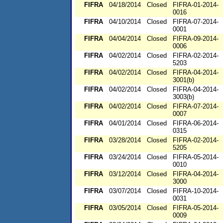
FIFRA
04/18/2014
Closed
FIFRA-01-2014-
0016
FIFRA
04/10/2014
Closed
FIFRA-07-2014-
0001
FIFRA
04/04/2014
Closed
FIFRA-09-2014-
0006
FIFRA
04/02/2014
Closed
FIFRA-02-2014-
5203
FIFRA
04/02/2014
Closed
FIFRA-04-2014-
3001(b)
FIFRA
04/02/2014
Closed
FIFRA-04-2014-
3003(b)
FIFRA
04/02/2014
Closed
FIFRA-07-2014-
0007
FIFRA
04/01/2014
Closed
FIFRA-06-2014-
0315
FIFRA
03/28/2014
Closed
FIFRA-02-2014-
5205
FIFRA
03/24/2014
Closed
FIFRA-05-2014-
0010
FIFRA
03/12/2014
Closed
FIFRA-04-2014-
3000
FIFRA
03/07/2014
Closed
FIFRA-10-2014-
0031
FIFRA
03/05/2014
Closed
FIFRA-05-2014-
0009