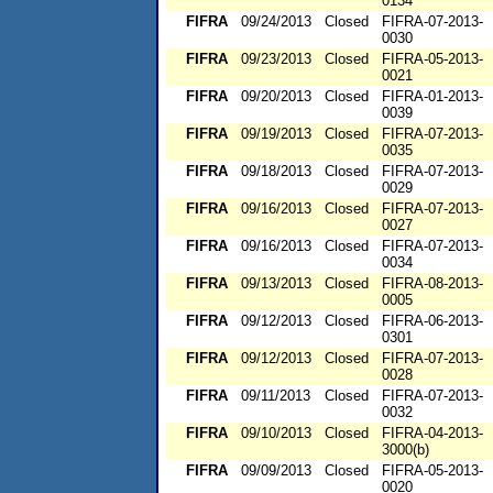
0134
FIFRA
09/24/2013
Closed
FIFRA-07-2013-
0030
FIFRA
09/23/2013
Closed
FIFRA-05-2013-
0021
FIFRA
09/20/2013
Closed
FIFRA-01-2013-
0039
FIFRA
09/19/2013
Closed
FIFRA-07-2013-
0035
FIFRA
09/18/2013
Closed
FIFRA-07-2013-
0029
FIFRA
09/16/2013
Closed
FIFRA-07-2013-
0027
FIFRA
09/16/2013
Closed
FIFRA-07-2013-
0034
FIFRA
09/13/2013
Closed
FIFRA-08-2013-
0005
FIFRA
09/12/2013
Closed
FIFRA-06-2013-
0301
FIFRA
09/12/2013
Closed
FIFRA-07-2013-
0028
FIFRA
09/11/2013
Closed
FIFRA-07-2013-
0032
FIFRA
09/10/2013
Closed
FIFRA-04-2013-
3000(b)
FIFRA
09/09/2013
Closed
FIFRA-05-2013-
0020