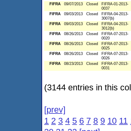
FIFRA
09/07/2013
Closed
FIFRA-01-2013-
0037
FIFRA
09/03/2013
Closed
FIFRA-04-2013-
3007(b)
FIFRA
09/03/2013
Closed
FIFRA-04-2013-
3012(b)
FIFRA
08/26/2013
Closed
FIFRA-07-2013-
0020
FIFRA
08/26/2013
Closed
FIFRA-07-2013-
0025
FIFRA
08/26/2013
Closed
FIFRA-07-2013-
0026
FIFRA
08/23/2013
Closed
FIFRA-07-2013-
0031
(3144 entries in this col
[prev]
1
2
3
4
5
6
7
8
9
10
11