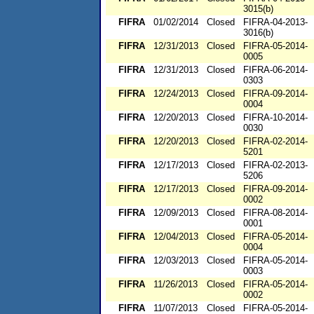
3015(b)
FIFRA
01/02/2014
Closed
FIFRA-04-2013-
3016(b)
FIFRA
12/31/2013
Closed
FIFRA-05-2014-
0005
FIFRA
12/31/2013
Closed
FIFRA-06-2014-
0303
FIFRA
12/24/2013
Closed
FIFRA-09-2014-
0004
FIFRA
12/20/2013
Closed
FIFRA-10-2014-
0030
FIFRA
12/20/2013
Closed
FIFRA-02-2014-
5201
FIFRA
12/17/2013
Closed
FIFRA-02-2013-
5206
FIFRA
12/17/2013
Closed
FIFRA-09-2014-
0002
FIFRA
12/09/2013
Closed
FIFRA-08-2014-
0001
FIFRA
12/04/2013
Closed
FIFRA-05-2014-
0004
FIFRA
12/03/2013
Closed
FIFRA-05-2014-
0003
FIFRA
11/26/2013
Closed
FIFRA-05-2014-
0002
FIFRA
11/07/2013
Closed
FIFRA-05-2014-