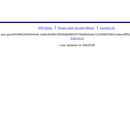
EPA Home
Privacy and Security Notice
Contact Us
ite.epa.gov/OA/RHC/EPAAdmin.nsf/0c8d39c3f340d0df8525756d004e6e72/20f46556412abe4f
Print As-Is
Last updated on 8/6/2026