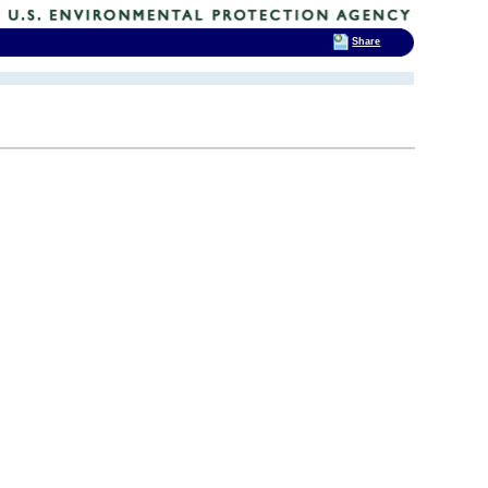
Share