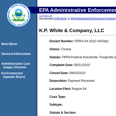
EPA Administrative Enforceme
Contact Us
You are here:
EPA Home
EPA Administrative Enforcement Dockets
K.P. White & Company, LLC
Docket Number:
FIFRA-04-2010-3043(b)
Main Menu
Status:
Closed
General Information
Statute:
FIFRA Federal Insecticide, Fungicide a
Administrative Law
Complaint Date:
08/31/2010
Judges Division
Closed Date:
09/03/2010
Environmental
Appeals Board
Disposition:
Payment Received
Location Filed:
Region 04
Case Type:
Subtype:
Statute & Section: