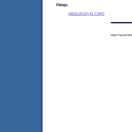
Filings:
(08/31/2010) #1 CAFO
https://yosem