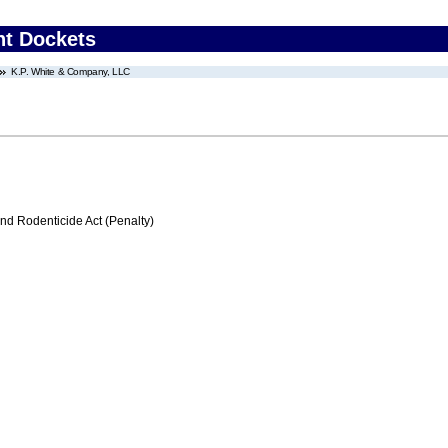
nt Dockets
K.P. White & Company, LLC
nd Rodenticide Act (Penalty)