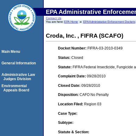
EPA Administrative Enforceme
Contact Us
You are here:
EPA Home
EPA Administrative Enforcement Dockets
Croda, Inc. , FIFRA (SCAFO)
Docket Number:
FIFRA-03-2010-0349
Main Menu
Status:
Closed
General Information
Statute:
FIFRA Federal Insecticide, Fungicide a
Administrative Law
Complaint Date:
09/28/2010
Judges Division
Closed Date:
09/28/2010
Environmental
Appeals Board
Disposition:
CAFO No Penalty
Location Filed:
Region 03
Case Type:
Subtype:
Statute & Section: