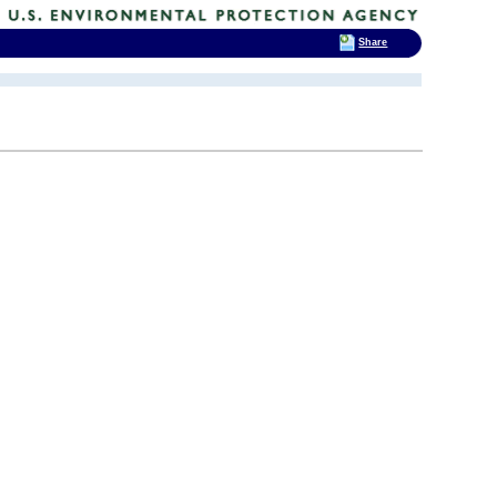
Share