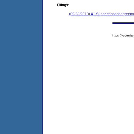
Filings:
(09/28/2010) #1 Super consent agreemen
https://yosem