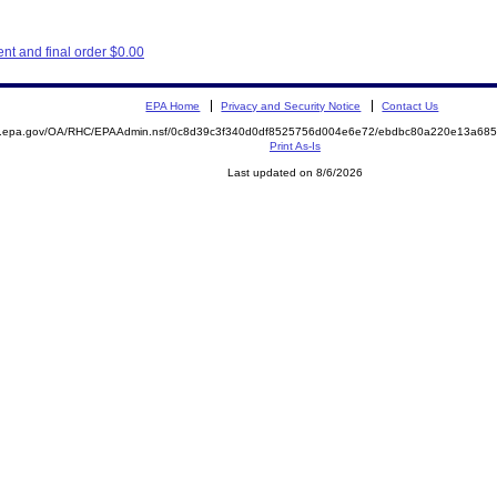
t and final order $0.00
EPA Home
Privacy and Security Notice
Contact Us
ite.epa.gov/OA/RHC/EPAAdmin.nsf/0c8d39c3f340d0df8525756d004e6e72/ebdbc80a220e13a6
Print As-Is
Last updated on 8/6/2026