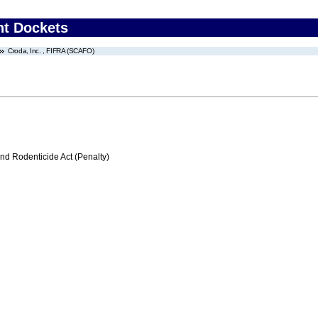
nt Dockets
Croda, Inc. , FIFRA (SCAFO)
nd Rodenticide Act (Penalty)