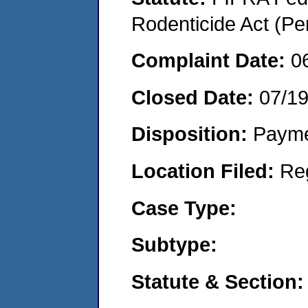
Rodenticide Act (Pe
Complaint Date:
0
Closed Date:
07/1
Disposition:
Payme
Location Filed:
Re
Case Type:
Subtype:
Statute & Section: