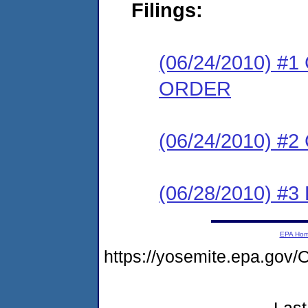
Filings:
(06/24/2010) 
ORDER
(06/24/2010) #
(06/28/2010) 
EPA Ho
https://yosemite.epa.g
Last