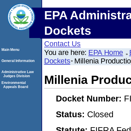
EPA Administra
Dockets
Contact Us
Main Menu
You are here:
EPA Home
Dockets
Millenia Producti
General Information
Administrative Law
Millenia Produc
Judges Division
Environmental
Appeals Board
Docket Number:
F
Status:
Closed
Statute:
FIFRA Fede