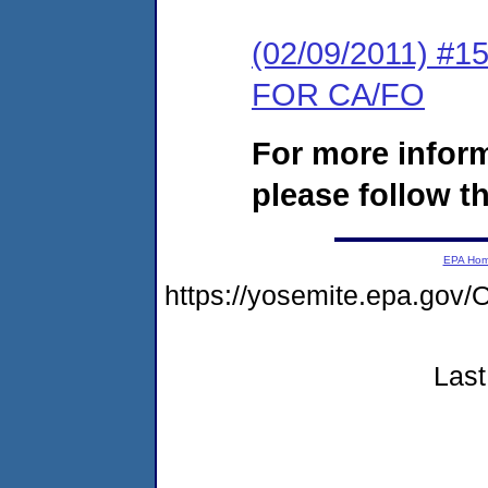
(02/09/2011) 
FOR CA/FO
For more infor
please follow th
EPA Ho
https://yosemite.epa.g
Last