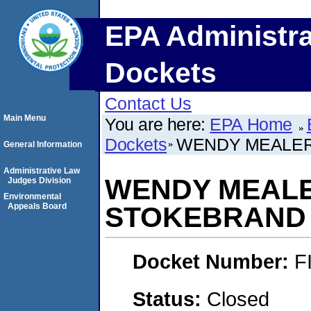
EPA Administra
Dockets
Contact Us
Main Menu
You are here:
EPA Home
Dockets
WENDY MEALER
General Information
Administrative Law
WENDY MEALE
Judges Division
Environmental
Appeals Board
STOKEBRAND
Docket Number:
F
Status:
Closed