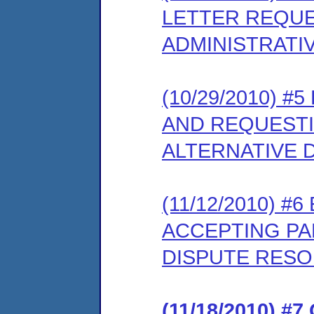
LETTER REQUE
ADMINISTRATI
(10/29/2010) #
AND REQUESTI
ALTERNATIVE 
(11/12/2010) 
ACCEPTING PAR
DISPUTE RES
(11/18/2010) 