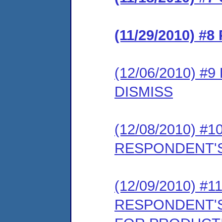
(11/29/2010) 
(12/06/2010) 
DISMISS
(12/08/2010) 
RESPONDENT'S
(12/09/2010) 
RESPONDENT'S