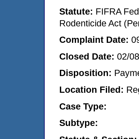
Statute:
FIFRA Fede
Rodenticide Act (Pe
Complaint Date:
0
Closed Date:
02/08
Disposition:
Payme
Location Filed:
Re
Case Type:
Subtype: