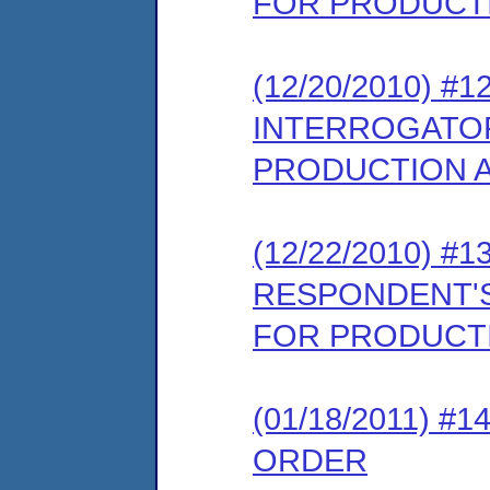
FOR PRODUCTI
(12/20/2010) 
INTERROGATOR
PRODUCTION A
(12/22/2010) 
RESPONDENT'S
FOR PRODUCTI
(01/18/2011) 
ORDER