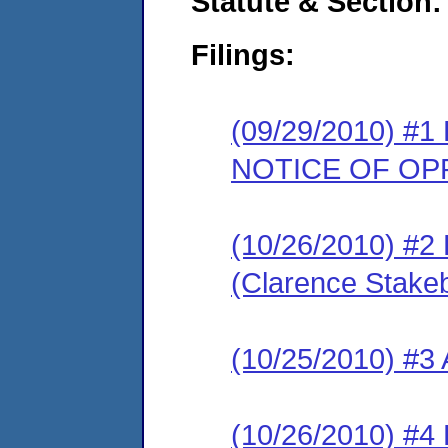
Statute & Section:
Filings:
(09/29/2010) 
NOTICE OF OP
(10/26/2010) 
(Clarence Stake
(10/25/2010) #
(10/26/2010) 