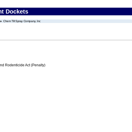
nt Dockets
Chem Till Spray Company, Inc
nd Rodenticide Act (Penalty)