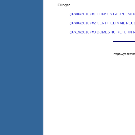
Filings:
(07/06/2010) #1 CONSENT AGREEME
(07/06/2010) #2 CERTIFIED MAIL REC
(07/19/2010) #3 DOMESTIC RETURN 
https://yose