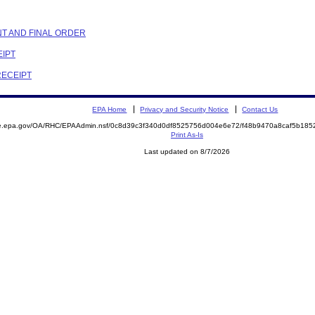
NT AND FINAL ORDER
EIPT
RECEIPT
EPA Home
Privacy and Security Notice
Contact Us
mite.epa.gov/OA/RHC/EPAAdmin.nsf/0c8d39c3f340d0df8525756d004e6e72/f48b9470a8caf5b1
Print As-Is
Last updated on 8/7/2026