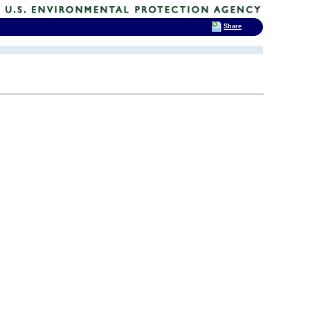
Share