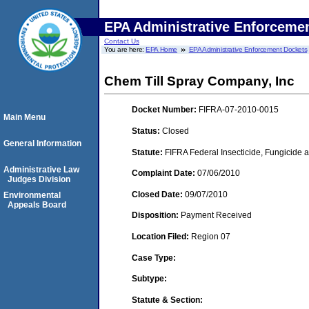
EPA Administrative Enforceme
Contact Us
You are here:
EPA Home
EPA Administrative Enforcement Dockets
Chem Till Spray Company, Inc
Docket Number:
FIFRA-07-2010-0015
Main Menu
Status:
Closed
General Information
Statute:
FIFRA Federal Insecticide, Fungicide a
Administrative Law
Complaint Date:
07/06/2010
Judges Division
Closed Date:
09/07/2010
Environmental
Appeals Board
Disposition:
Payment Received
Location Filed:
Region 07
Case Type:
Subtype:
Statute & Section: