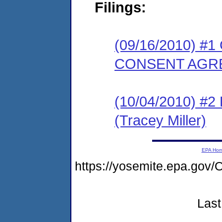
Filings:
(09/16/2010) 
CONSENT AGR
(10/04/2010) 
(Tracey Miller)
EPA Ho
https://yosemite.epa.g
Last