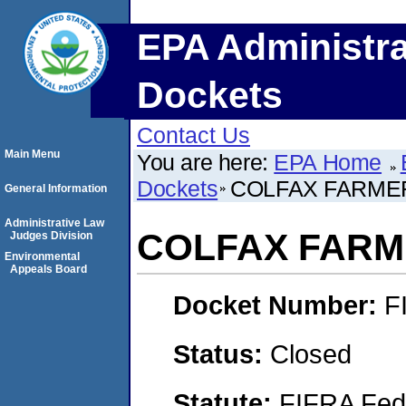
EPA Administra
Dockets
Contact Us
Main Menu
You are here:
EPA Home
Dockets
COLFAX FARMER
General Information
Administrative Law
COLFAX FARME
Judges Division
Environmental
Appeals Board
Docket Number:
F
Status:
Closed
Statute:
FIFRA Fede