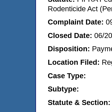
Rodenticide Act (Pe
Complaint Date:
0
Closed Date:
06/20
Disposition:
Payme
Location Filed:
Re
Case Type:
Subtype:
Statute & Section: