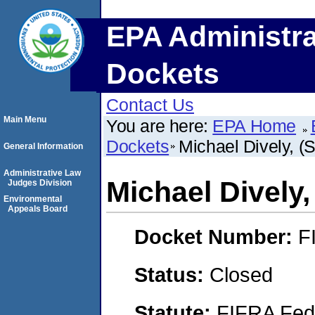
EPA Administra
Dockets
Contact Us
Main Menu
You are here:
EPA Home
Dockets
Michael Dively, 
General Information
Administrative Law
Michael Dively
Judges Division
Environmental
Appeals Board
Docket Number:
F
Status:
Closed
Statute:
FIFRA Fede