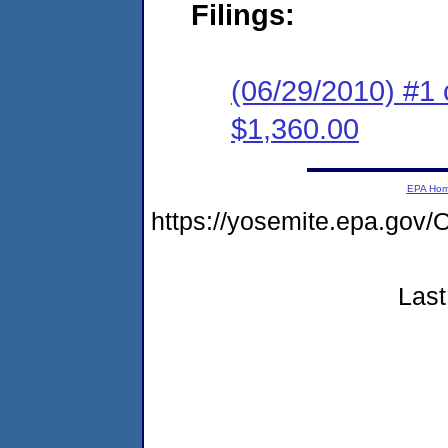
Filings:
(06/29/2010) #1 
$1,360.00
EPA Ho
https://yosemite.epa.g
Last