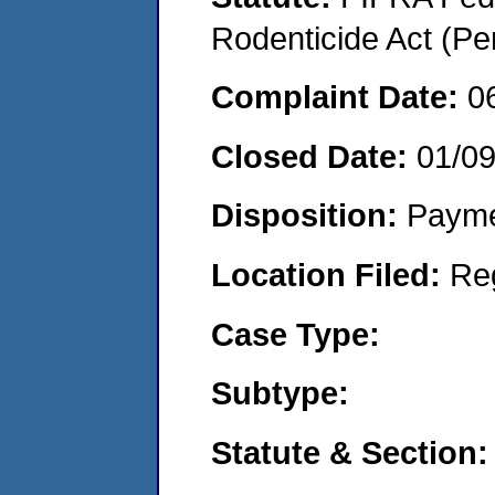
Rodenticide Act (Pe
Complaint Date:
0
Closed Date:
01/0
Disposition:
Payme
Location Filed:
Re
Case Type:
Subtype:
Statute & Section: