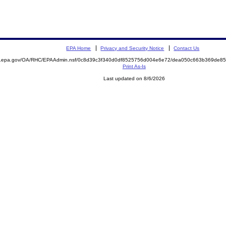
EPA Home
Privacy and Security Notice
Contact Us
ite.epa.gov/OA/RHC/EPAAdmin.nsf/0c8d39c3f340d0df8525756d004e6e72/dea050c663b369de
Print As-Is
Last updated on 8/6/2026