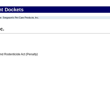
nt Dockets
Sergeant's Pet Care Products, Inc.
c.
nd Rodenticide Act (Penalty)