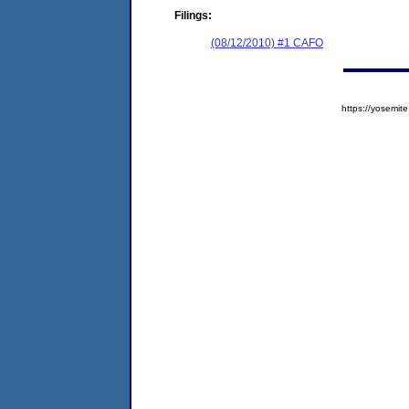
Filings:
(08/12/2010) #1 CAFO
https://yosem