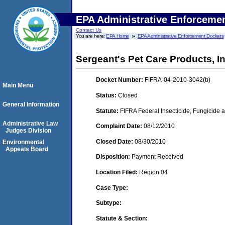
EPA Administrative Enforceme
Contact Us
You are here:
EPA Home
EPA Administrative Enforcement Dockets
Sergeant's Pet Care Products, In
Docket Number:
FIFRA-04-2010-3042(b)
Main Menu
Status:
Closed
General Information
Statute:
FIFRA Federal Insecticide, Fungicide a
Administrative Law
Complaint Date:
08/12/2010
Judges Division
Closed Date:
08/30/2010
Environmental
Appeals Board
Disposition:
Payment Received
Location Filed:
Region 04
Case Type:
Subtype:
Statute & Section: