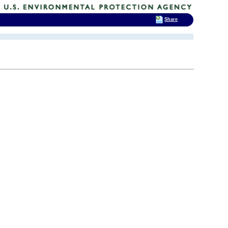
Share