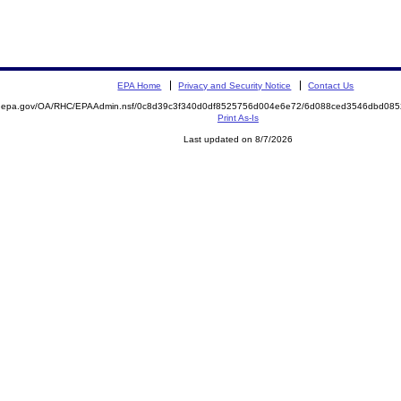
EPA Home
Privacy and Security Notice
Contact Us
ite.epa.gov/OA/RHC/EPAAdmin.nsf/0c8d39c3f340d0df8525756d004e6e72/6d088ced3546dbd0
Print As-Is
Last updated on 8/7/2026