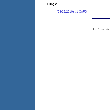
Filings:
(08/12/2010) #1 CAFO
https://yosem