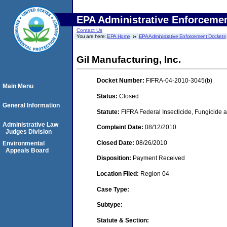
EPA Administrative Enforceme
Contact Us
You are here:
EPA Home
EPA Administrative Enforcement Dockets
Gil Manufacturing, Inc.
Docket Number:
FIFRA-04-2010-3045(b)
Main Menu
Status:
Closed
General Information
Statute:
FIFRA Federal Insecticide, Fungicide a
Administrative Law
Complaint Date:
08/12/2010
Judges Division
Closed Date:
08/26/2010
Environmental
Appeals Board
Disposition:
Payment Received
Location Filed:
Region 04
Case Type:
Subtype:
Statute & Section: