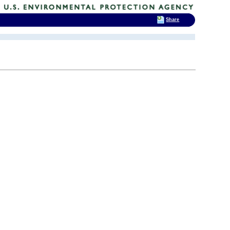
Share