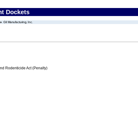
nt Dockets
Gil Manufacturing, Inc.
nd Rodenticide Act (Penalty)