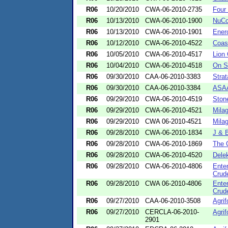
R06
10/20/2010
CWA-06-2010-2735
Four
R06
10/13/2010
CWA-06-2010-1900
NuCo
R06
10/13/2010
CWA-06-2010-1901
Ener
R06
10/12/2010
CWA-06-2010-4522
Coas
R06
10/05/2010
CWA-06-2010-4517
Lion
R06
10/04/2010
CWA-06-2010-4518
On S
R06
09/30/2010
CAA-06-2010-3383
Strat
R06
09/30/2010
CAA-06-2010-3384
ASAA
R06
09/29/2010
CWA-06-2010-4519
Ston
R06
09/29/2010
CWA-06-2010-4521
Milag
R06
09/29/2010
CWA 06-2010-4521
Milag
R06
09/28/2010
CWA-06-2010-1834
J & B
R06
09/28/2010
CWA-06-2010-1869
The 
R06
09/28/2010
CWA-06-2010-4520
Delek
R06
09/28/2010
CWA-06-2010-4806
Ente
Crude
R06
09/28/2010
CWA 06-2010-4806
Ente
Crude
R06
09/27/2010
CAA-06-2010-3508
Agrif
R06
09/27/2010
CERCLA-06-2010-
Agrif
2901