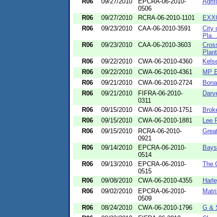
R06
09/27/2010
EPCRA-06-2010-
Agrif
0506
R06
09/27/2010
RCRA-06-2010-1101
EXX
R06
09/23/2010
CAA-06-2010-3591
City 
Pla..
R06
09/23/2010
CAA-06-2010-3603
Cros
Plant
R06
09/22/2010
CWA-06-2010-4360
Kels
R06
09/22/2010
CWA-06-2010-4361
MP E
R06
09/21/2010
CWA-06-2010-2724
Bona
R06
09/21/2010
FIFRA-06-2010-
Darv
0311
R06
09/15/2010
CWA-06-2010-1751
Brok
R06
09/15/2010
CWA-06-2010-1881
Lee 
R06
09/15/2010
RCRA-06-2010-
Grea
0921
R06
09/14/2010
EPCRA-06-2010-
Baysh
0514
R06
09/13/2010
EPCRA-06-2010-
The 
0515
R06
09/08/2010
CWA-06-2010-4355
Harle
R06
09/02/2010
EPCRA-06-2010-
Matri
0509
R06
08/24/2010
CWA-06-2010-1796
G & 