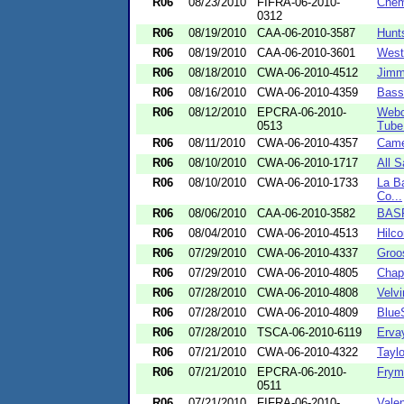
R06
08/23/2010
FIFRA-06-2010-
Chem
0312
R06
08/19/2010
CAA-06-2010-3587
Hunt
R06
08/19/2010
CAA-06-2010-3601
West
R06
08/18/2010
CWA-06-2010-4512
Jimm
R06
08/16/2010
CWA-06-2010-4359
Bassi
R06
08/12/2010
EPCRA-06-2010-
Webc
0513
Tube 
R06
08/11/2010
CWA-06-2010-4357
Came
R06
08/10/2010
CWA-06-2010-1717
All S
R06
08/10/2010
CWA-06-2010-1733
La Ba
Co...
R06
08/06/2010
CAA-06-2010-3582
BASF
R06
08/04/2010
CWA-06-2010-4513
Hilc
R06
07/29/2010
CWA-06-2010-4337
Groo
R06
07/29/2010
CWA-06-2010-4805
Chapa
R06
07/28/2010
CWA-06-2010-4808
Velvi
R06
07/28/2010
CWA-06-2010-4809
Blue
R06
07/28/2010
TSCA-06-2010-6119
Ervay
R06
07/21/2010
CWA-06-2010-4322
Taylo
R06
07/21/2010
EPCRA-06-2010-
Frym
0511
R06
07/21/2010
FIFRA-06-2010-
Vale