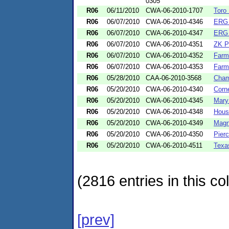
0305
R06
06/11/2010
CWA-06-2010-1707
Toro
R06
06/07/2010
CWA-06-2010-4346
ERG 
R06
06/07/2010
CWA-06-2010-4347
ERG 
R06
06/07/2010
CWA-06-2010-4351
ZK P
R06
06/07/2010
CWA-06-2010-4352
Farm
R06
06/07/2010
CWA-06-2010-4353
Farm
R06
05/28/2010
CAA-06-2010-3568
Cham
R06
05/20/2010
CWA-06-2010-4340
Corn
R06
05/20/2010
CWA-06-2010-4345
Mary
R06
05/20/2010
CWA-06-2010-4348
Houst
R06
05/20/2010
CWA-06-2010-4349
Magn
R06
05/20/2010
CWA-06-2010-4350
Pier
R06
05/20/2010
CWA-06-2010-4511
Texa
(2816 entries in this col
[prev]