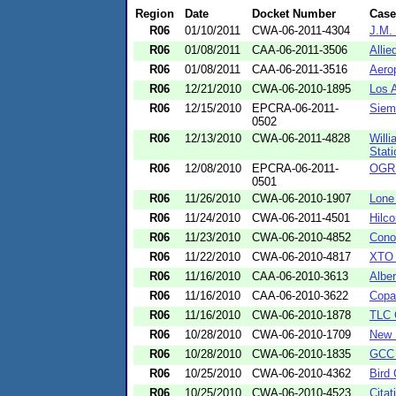
Region
Date
Docket Number
Cas
R06
01/10/2011
CWA-06-2011-4304
J.M.
R06
01/08/2011
CAA-06-2011-3506
Allie
R06
01/08/2011
CAA-06-2011-3516
Aero
R06
12/21/2010
CWA-06-2010-1895
Los 
R06
12/15/2010
EPCRA-06-2011-
Siem
0502
R06
12/13/2010
CWA-06-2011-4828
Will
Stati
R06
12/08/2010
EPCRA-06-2011-
OGRE
0501
R06
11/26/2010
CWA-06-2010-1907
Lone 
R06
11/24/2010
CWA-06-2011-4501
Hilc
R06
11/23/2010
CWA-06-2010-4852
Cono
R06
11/22/2010
CWA-06-2010-4817
XTO 
R06
11/16/2010
CAA-06-2010-3613
Alber
R06
11/16/2010
CAA-06-2010-3622
Copa
R06
11/16/2010
CWA-06-2010-1878
TLC 
R06
10/28/2010
CWA-06-2010-1709
New 
R06
10/28/2010
CWA-06-2010-1835
GCC 
R06
10/25/2010
CWA-06-2010-4362
Bird
R06
10/25/2010
CWA-06-2010-4523
Citat