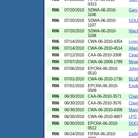
0313
R06
07/20/2010
SDWA-06-2010-
Gary
1106
R06
07/20/2010
SDWA-06-2010-
GOL
1107
R06
07/20/2010
SDWA-06-2010-
Wach
1108
R06
07/14/2010
CWA-06-2010-4354
Lynn
R06
07/14/2010
CWA-06-2010-4514
Allen
R06
07/12/2010
CAA-06-2010-3308
Citg
R06
07/07/2010
CWA-06-2009-1789
Mine
R06
07/06/2010
EPCRA-06-2010-
John
0510
R06
07/01/2010
CWA-06-2010-1730
BLU
R06
07/01/2010
EPCRA-06-2010-
Exid
0508
R06
06/30/2010
CAA-06-2010-3571
Cham
R06
06/30/2010
CAA-06-2010-3576
Chemt
R06
06/30/2010
CWA-06-2010-4309
Mari
R06
06/30/2010
CWA-06-2010-4807
LPD 
R06
06/30/2010
EPCRA-06-2010-
DUCO
0512
R06
06/24/2010
FIFRA-06-2010-
DalM