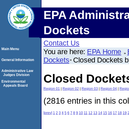
EPA Administra
Dockets
Contact Us
Main Menu
You are here:
EPA Home
Dockets
Closed Dockets 
General Information
Administrative Law
Closed Docket
Judges Division
Environmental
Appeals Board
Region 01
|
Region 02
|
Region 03
|
Region 04
|
Regio
(2816 entries in this co
[prev]
1
2
3
4
5
6
7
8
9
10
11
12
13
14
15
16
17
18
19