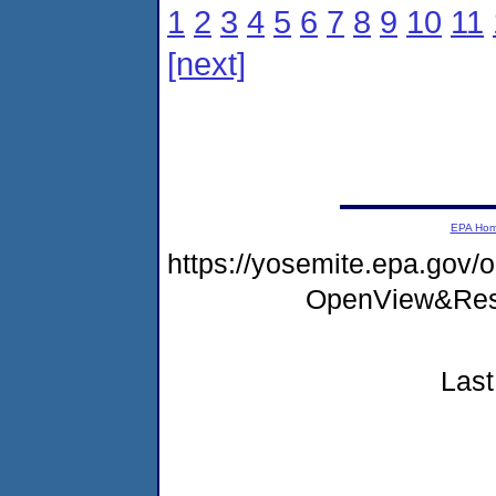
1
2
3
4
5
6
7
8
9
10
11
[next]
EPA Ho
https://yosemite.epa.go
OpenView&Rest
Last