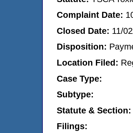
Complaint Date:
1
Closed Date:
11/02
Disposition:
Payme
Location Filed:
Re
Case Type:
Subtype:
Statute & Section:
Filings: