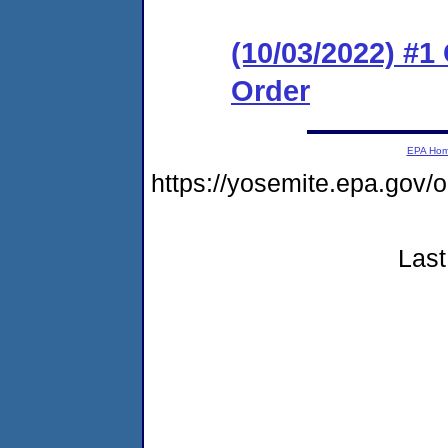
(10/03/2022) #
Order
EPA Ho
https://yosemite.epa.go
Last