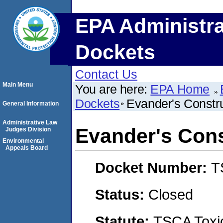
EPA Administra
Dockets
Contact Us
Main Menu
You are here:
EPA Home
Dockets
Evander's Constr
General Information
Administrative Law
Evander's Cons
Judges Division
Environmental
Appeals Board
Docket Number:
T
Status:
Closed
Statute:
TSCA Toxic