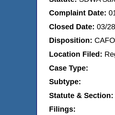
Complaint Date:
0
Closed Date:
03/2
Disposition:
CAFO 
Location Filed:
Re
Case Type:
Subtype:
Statute & Section:
Filings: