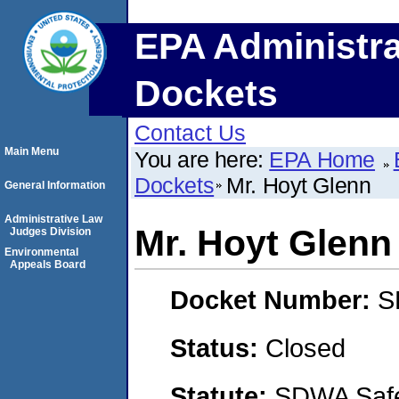
EPA Administra
Dockets
Contact Us
Main Menu
You are here:
EPA Home
Dockets
Mr. Hoyt Glenn
General Information
Administrative Law
Mr. Hoyt Glenn
Judges Division
Environmental
Appeals Board
Docket Number:
S
Status:
Closed
Statute:
SDWA Safe 