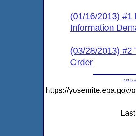
(01/16/2013) #1 
Information Dem
(03/28/2013) #2 T
Order
EPA Ho
https://yosemite.epa.go
Last