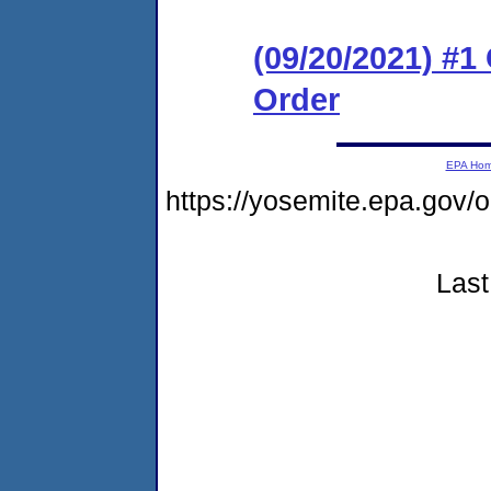
(09/20/2021) #
Order
EPA Ho
https://yosemite.epa.go
Last