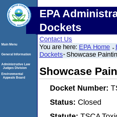
EPA Administra
Dockets
Contact Us
Main Menu
You are here:
EPA Home
Dockets
Showcase Painti
General Information
Administrative Law
Showcase Pain
Judges Division
Environmental
Appeals Board
Docket Number:
T
Status:
Closed
Statute:
TSCA Toxic