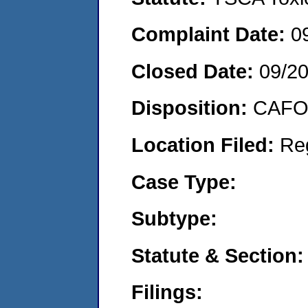
Complaint Date:
0
Closed Date:
09/2
Disposition:
CAFO 
Location Filed:
Re
Case Type:
Subtype:
Statute & Section:
Filings: