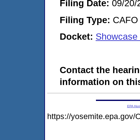
Filing Date:
09/20/
Filing Type:
CAFO
Docket:
Showcase 
Contact the hearin
information on this
EPA Ho
https://yosemite.epa.g