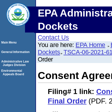
EPA Administra
Dockets
Contact Us
Main Menu
You are here:
EPA Home
Dockets
TSCA-06-2021-6
General Information
Order
Administrative Law
Judges Division
Environmental
Consent Agree
Appeals Board
Filing# 1
link:
Con
Final Order
(PDF. 2